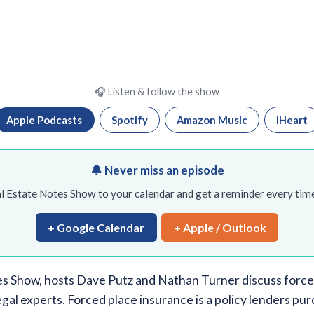
🎧 Listen & follow the show
Apple Podcasts
Spotify
Amazon Music
iHeart
🔔 Never miss an episode
l Estate Notes Show to your calendar and get a reminder every time
+ Google Calendar
+ Apple / Outlook
s Show, hosts Dave Putz and Nathan Turner discuss force
egal experts. Forced place insurance is a policy lenders 