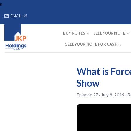
Skip
n
to
EMAIL US
content
BUY NOTES
SELL YOUR NOTE
SELL YOUR NOTE FOR CASH →
What is Force
Show
Episode 27 · July 9, 2019 ·
R