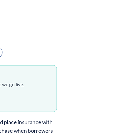
 we go live.
d place insurance with
purchase when borrowers