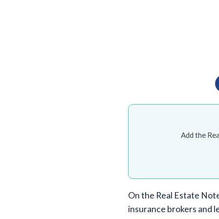
Add the Rea
On the Real Estate Note
insurance brokers and l