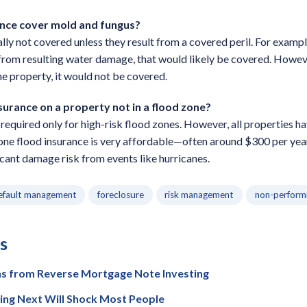
ance cover mold and fungus?
y not covered unless they result from a covered peril. For example,
from resulting water damage, that would likely be covered. Howeve
he property, it would not be covered.
nsurance on a property not in a flood zone?
y required only for high-risk flood zones. However, all properties 
zone flood insurance is very affordable—often around $300 per y
icant damage risk from events like hurricanes.
efault management
foreclosure
risk management
non-perform
s
ns from Reverse Mortgage Note Investing
ing Next Will Shock Most People