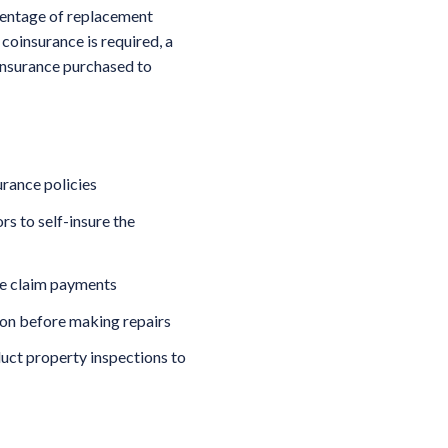
centage of replacement
coinsurance is required, a
insurance purchased to
rance policies
s to self-insure the
ce claim payments
ion before making repairs
duct property inspections to