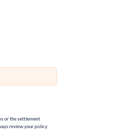
ys or the settlement
ways review your policy