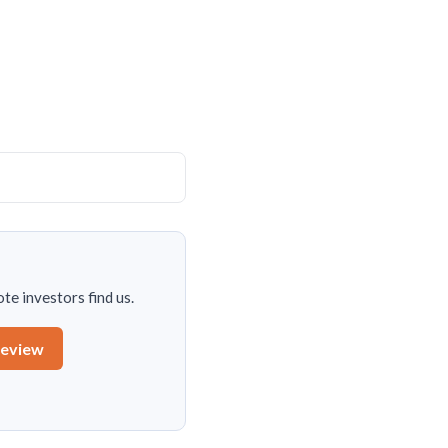
te investors find us.
review