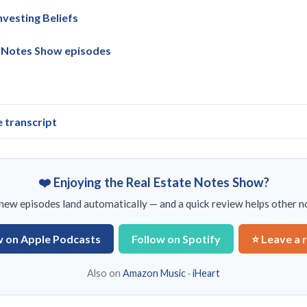
vesting Beliefs
e Notes Show episodes
e transcript
❤️ Enjoying the Real Estate Notes Show?
ew episodes land automatically — and a quick review helps other no
w on Apple Podcasts
Follow on Spotify
⭐ Leave a 
Also on
Amazon Music
·
iHeart