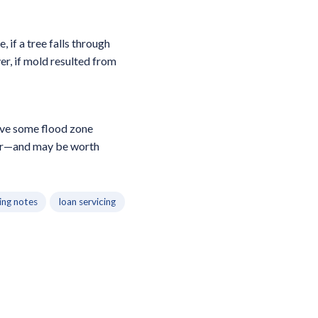
 if a tree falls through
r, if mold resulted from
have some flood zone
ear—and may be worth
ing notes
loan servicing