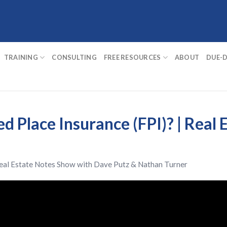
TRAINING
CONSULTING
FREE RESOURCES
ABOUT
DUE-D
d Place Insurance (FPI)? | Real 
eal Estate Notes Show
with
Dave Putz
&
Nathan Turner