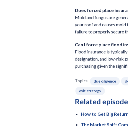
Does forced place insur
Mold and fungus are generall
your roof and causes mold 
failure to properly secure t
Can I force place flood i
Flood insurance is typicall
designation, and low-risk 
purchasing given the signif
Topics:
due diligence
d
exit strategy
Related episode
How to Get Big Retur
The Market Shift Com