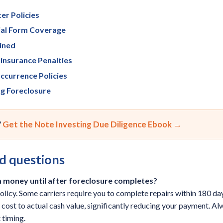
er Policies
cial Form Coverage
ined
insurance Penalties
ccurrence Policies
ng Foreclosure
?
Get the Note Investing Due Diligence Ebook →
d questions
im money until after foreclosure completes?
policy. Some carriers require you to complete repairs within 180 da
ost to actual cash value, significantly reducing your payment. Al
 timing.