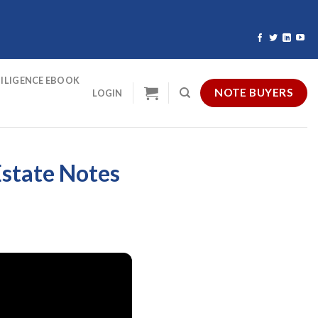
ILIGENCE EBOOK
NOTE BUYERS
LOGIN
Estate Notes