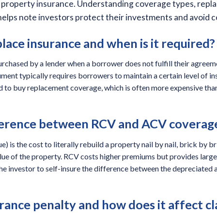
ed property insurance. Understanding coverage types, repl
lps note investors protect their investments and avoid cos
lace insurance and when is it required?
urchased by a lender when a borrower does not fulfill their agree
ment typically requires borrowers to maintain a certain level of in
ced to buy replacement coverage, which is often more expensive th
fference between RCV and ACV coverag
 is the cost to literally rebuild a property nail by nail, brick by b
alue of the property. RCV costs higher premiums but provides large
he investor to self-insure the difference between the depreciated 
rance penalty and how does it affect c