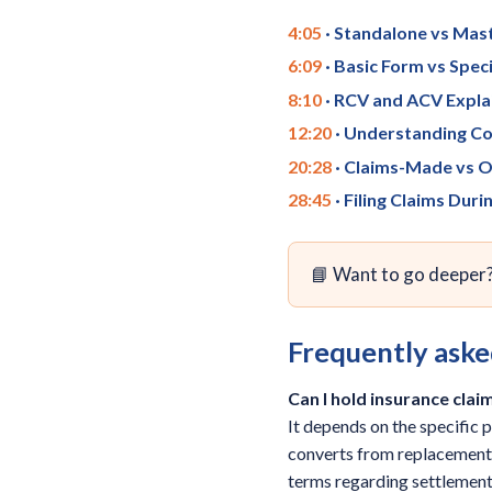
4:05
· Standalone vs Mast
6:09
· Basic Form vs Spe
8:10
· RCV and ACV Expla
12:20
· Understanding Co
20:28
· Claims-Made vs O
28:45
· Filing Claims Duri
📘 Want to go deeper
Frequently aske
Can I hold insurance cla
It depends on the specific 
converts from replacement c
terms regarding settlement