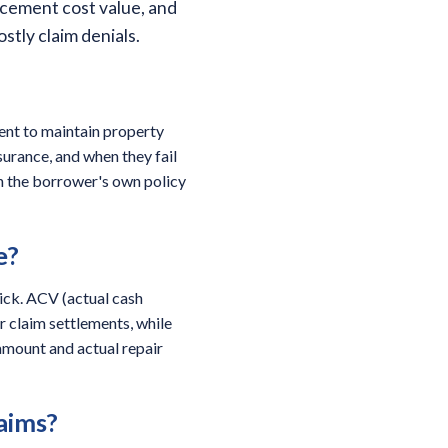
acement cost value, and
tly claim denials.
ment to maintain property
surance, and when they fail
an the borrower's own policy
e?
rick. ACV (actual cash
r claim settlements, while
amount and actual repair
laims?