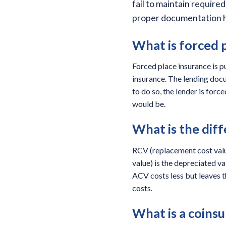
fail to maintain requir
proper documentation he
What is forced p
Forced place insurance is p
insurance. The lending docu
to do so, the lender is for
would be.
What is the di
RCV (replacement cost value)
value) is the depreciated v
ACV costs less but leaves t
costs.
What is a coinsu