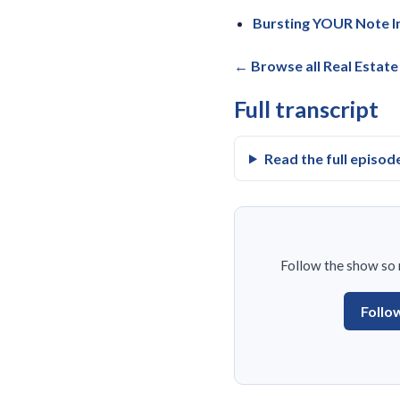
Bursting YOUR Note In
← Browse all Real Estat
Full transcript
Read the full episod
Follow the show so n
Follo