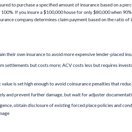
nsured to purchase a specified amount of insurance based on a per
r 100%. If you insure a $100,000 house for only $80,000 when 90% 
nsurance company determines claim payment based on the ratio of 
in their own insurance to avoid more expensive lender-placed insu
m settlements but costs more; ACV costs less but requires investor
 value is set high enough to avoid coinsurance penalties that redu
ly and prevent further damage, but wait for adjuster documentat
gence, obtain disclosure of existing forced place policies and con
amage