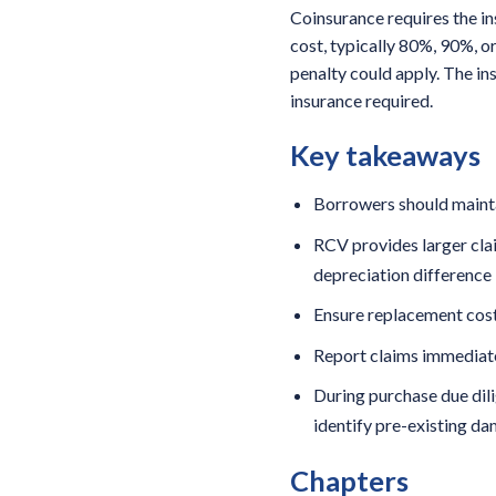
Coinsurance requires the i
cost, typically 80%, 90%, o
penalty could apply. The i
insurance required.
Key takeaways
Borrowers should mainta
RCV provides larger clai
depreciation difference
Ensure replacement cost
Report claims immediate
During purchase due dili
identify pre-existing d
Chapters