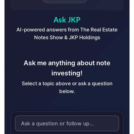
Ask JKP
AI-powered answers from The Real Estate
Notes Show & JKP Holdings
Ask me anything about note
investing!
Select a topic above or ask a question
below.