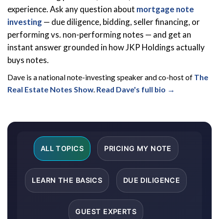
experience. Ask any question about
mortgage note
investing
— due diligence, bidding, seller financing, or
performing vs. non-performing notes — and get an
instant answer grounded in how JKP Holdings actually
buys notes.
Dave is a national note-investing speaker and co-host of
The
Real Estate Notes Show
.
Read Dave's full bio →
ALL TOPICS
PRICING MY NOTE
LEARN THE BASICS
DUE DILIGENCE
GUEST EXPERTS