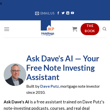
Skip
n
to
EMAIL US
content
THE
BOOK
Ask Dave's AI — Your
Free Note Investing
Assistant
Built by
Dave Putz
, mortgage note investor
since 2010.
Ask Dave's AI
is a free assistant trained on Dave Putz's
note-investing podcasts, courses, and real deal