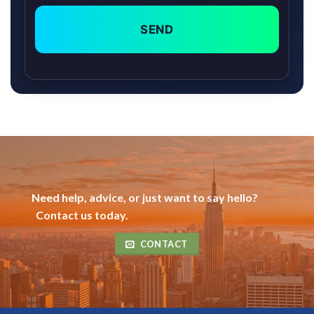
SEND
Need help, advice, or just want to say hello?
Contact us today.
CONTACT