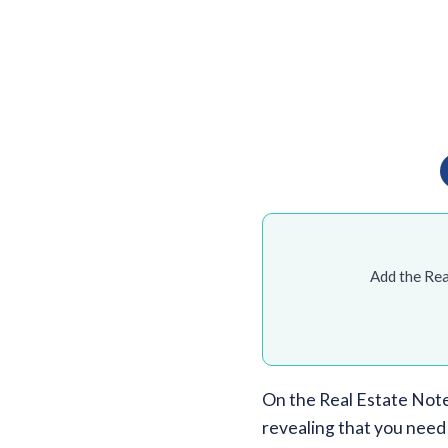
Add the Rea
On the Real Estate Not
revealing that you need 