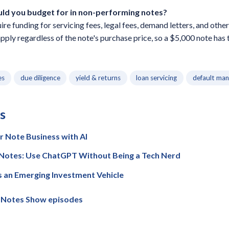
uld you budget for in non-performing notes?
e funding for servicing fees, legal fees, demand letters, and other
apply regardless of the note's purchase price, so a $5,000 note has 
es
due diligence
yield & returns
loan servicing
default ma
s
 Note Business with AI
e Notes: Use ChatGPT Without Being a Tech Nerd
 an Emerging Investment Vehicle
e Notes Show episodes