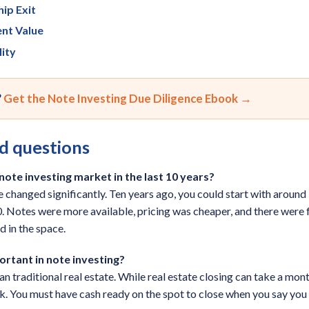
ip Exit
ent Value
lity
?
Get the Note Investing Due Diligence Ebook →
d questions
ote investing market in the last 10 years?
ve changed significantly. Ten years ago, you could start with aroun
 Notes were more available, pricing was cheaper, and there were 
d in the space.
ortant in note investing?
 traditional real estate. While real estate closing can take a mont
k. You must have cash ready on the spot to close when you say you wil