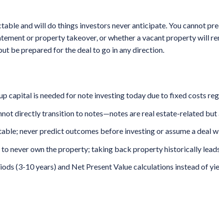
able and will do things investors never anticipate. You cannot pr
tatement or property takeover, or whether a vacant property will r
but be prepared for the deal to go in any direction.
capital is needed for note investing today due to fixed costs reg
nnot directly transition to notes—notes are real estate-related but 
ble; never predict outcomes before investing or assume a deal wil
s to never own the property; taking back property historically leads
riods (3-10 years) and Net Present Value calculations instead of y