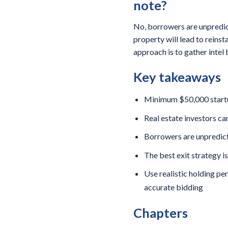
note?
No, borrowers are unpredict
property will lead to reins
approach is to gather intel 
Key takeaways
Minimum $50,000 startup 
Real estate investors ca
Borrowers are unpredicta
The best exit strategy i
Use realistic holding pe
accurate bidding
Chapters