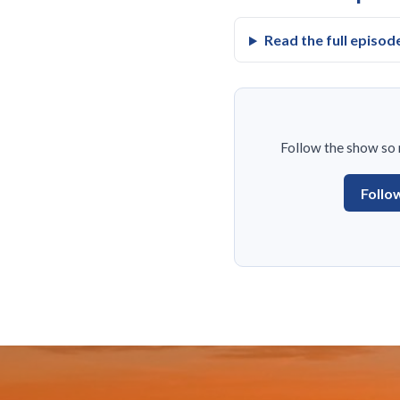
Read the full episod
Follow the show so n
Follo