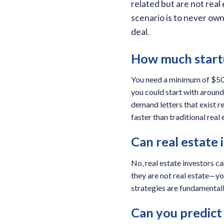
related but are not real
scenario is to never ow
deal.
How much startu
You need a minimum of $50,0
you could start with around 
demand letters that exist r
faster than traditional real 
Can real estate 
No, real estate investors ca
they are not real estate—you
strategies are fundamentall
Can you predict