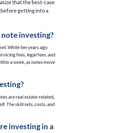
asize that the best-case
before getting into a
 note investing?
ket. While ten years ago
rvicing fees, legal fees, and
within a week, as notes move
vesting?
tes are real estate-related,
f. The skill sets, costs, and
e investing in a