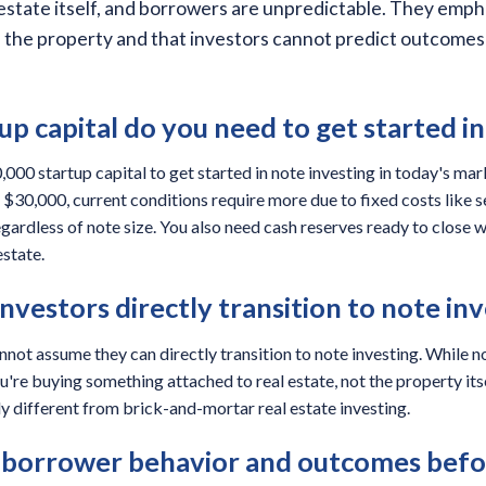
 estate itself, and borrowers are unpredictable. They emph
n the property and that investors cannot predict outcomes 
p capital do you need to get started in
00 startup capital to get started in note investing in today's mar
$30,000, current conditions require more due to fixed costs like se
egardless of note size. You also need cash reserves ready to close 
estate.
investors directly transition to note in
nnot assume they can directly transition to note investing. While no
're buying something attached to real estate, not the property itsel
y different from brick-and-mortar real estate investing.
 borrower behavior and outcomes befor