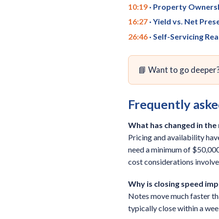
10:19
· Property Ownersh
16:27
· Yield vs. Net Pres
26:46
· Self-Servicing Rea
📘 Want to go deeper
Frequently aske
What has changed in the n
Pricing and availability ha
need a minimum of $50,000.
cost considerations involve
Why is closing speed imp
Notes move much faster than
typically close within a wee