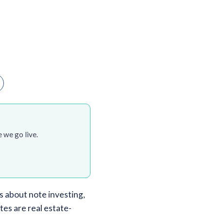
 we go live.
 about note investing,
tes are real estate-