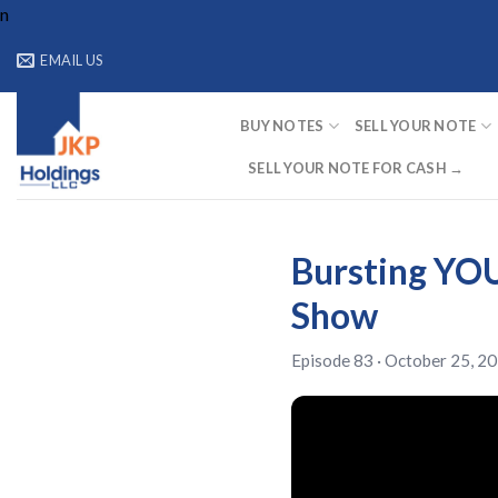
Skip
n
to
EMAIL US
content
BUY NOTES
SELL YOUR NOTE
SELL YOUR NOTE FOR CASH →
Bursting YOU
Show
Episode 83 · October 25, 20