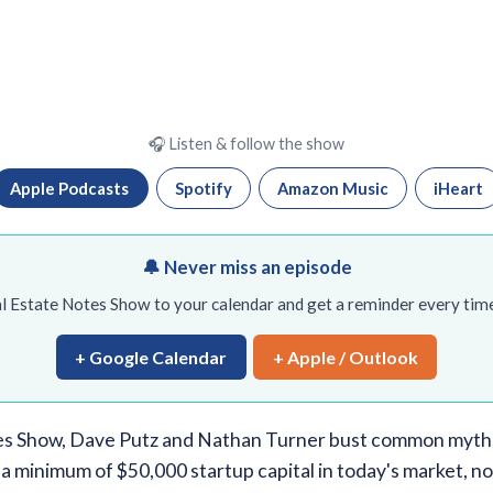
🎧 Listen & follow the show
Apple Podcasts
Spotify
Amazon Music
iHeart
🔔 Never miss an episode
l Estate Notes Show to your calendar and get a reminder every time
+ Google Calendar
+ Apple / Outlook
es Show, Dave Putz and Nathan Turner bust common myths
a minimum of $50,000 startup capital in today's market, no