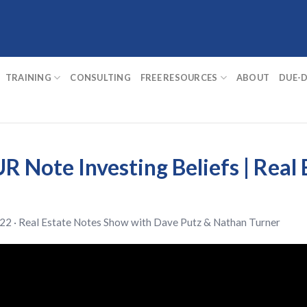
TRAINING
CONSULTING
FREE RESOURCES
ABOUT
DUE-D
R Note Investing Beliefs | Real
22 ·
Real Estate Notes Show
with
Dave Putz
&
Nathan Turner