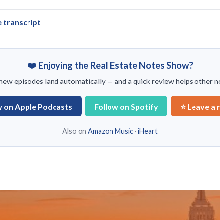
e transcript
❤️ Enjoying the Real Estate Notes Show?
ew episodes land automatically — and a quick review helps other no
w on Apple Podcasts
Follow on Spotify
⭐ Leave a 
Also on
Amazon Music
·
iHeart