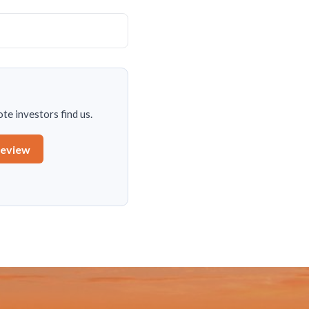
te investors find us.
review