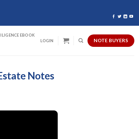
ILIGENCE EBOOK
NOTE BUYERS
LOGIN
 Estate Notes