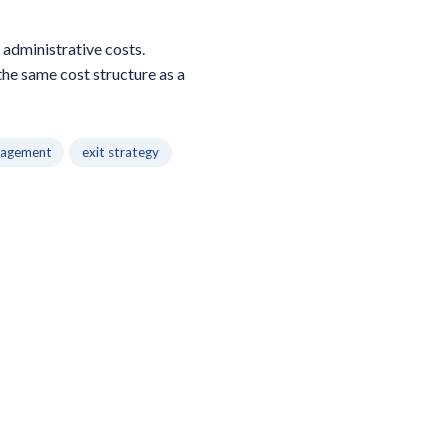
 administrative costs.
the same cost structure as a
nagement
exit strategy