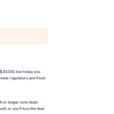
d $30,000, but today you
fewer regulatory and fixed-
h or longer, note deals
l, or you'll lose the deal.