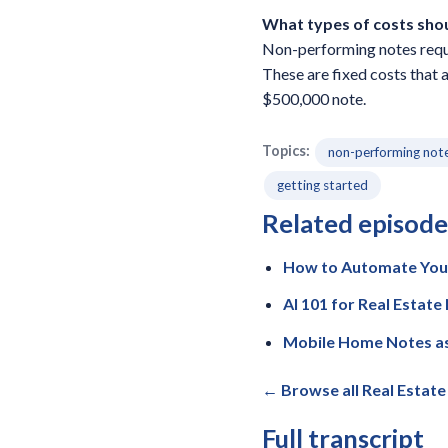
What types of costs sho
Non-performing notes requir
These are fixed costs that 
$500,000 note.
Topics:
non-performing not
getting started
Related episode
How to Automate Your
AI 101 for Real Estat
Mobile Home Notes as
← Browse all Real Estat
Full transcript