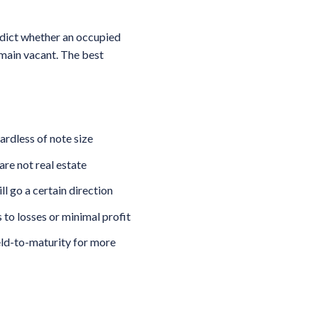
edict whether an occupied
emain vacant. The best
ardless of note size
are not real estate
l go a certain direction
 to losses or minimal profit
ield-to-maturity for more