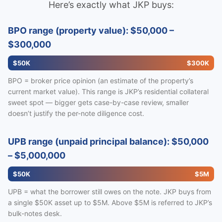
Here’s exactly what JKP buys:
BPO range (property value): $50,000 –
$300,000
$50K
$300K
BPO = broker price opinion (an estimate of the property’s
current market value). This range is JKP’s residential collateral
sweet spot — bigger gets case-by-case review, smaller
doesn’t justify the per-note diligence cost.
UPB range (unpaid principal balance): $50,000
– $5,000,000
$50K
$5M
UPB = what the borrower still owes on the note. JKP buys from
a single $50K asset up to $5M. Above $5M is referred to JKP’s
bulk-notes desk.