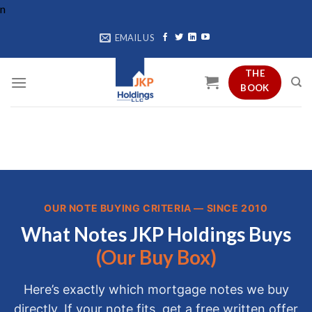
Skip
n
to
EMAIL US
content
THE
BOOK
OUR NOTE BUYING CRITERIA — SINCE 2010
What Notes JKP Holdings Buys
(Our Buy Box)
Here’s exactly which mortgage notes we buy
directly. If your note fits, get a free written offer