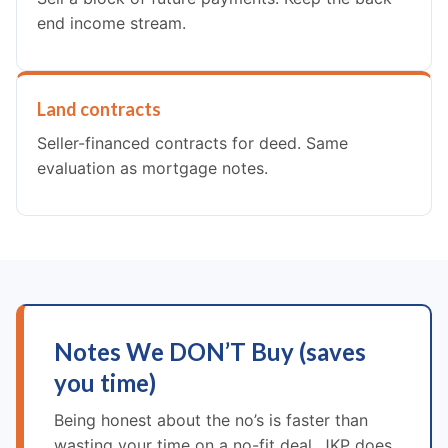
end income stream.
Land contracts
Seller-financed contracts for deed. Same
evaluation as mortgage notes.
Notes We DON’T Buy (saves
you time)
Being honest about the no’s is faster than
wasting your time on a no-fit deal. JKP does