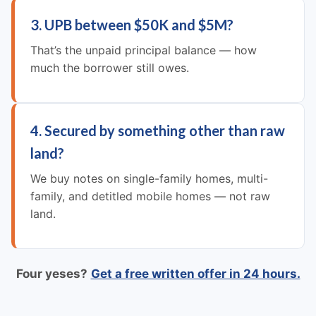
3. UPB between $50K and $5M?
That’s the unpaid principal balance — how
much the borrower still owes.
4. Secured by something other than raw
land?
We buy notes on single-family homes, multi-
family, and detitled mobile homes — not raw
land.
Four yeses?
Get a free written offer in 24 hours.