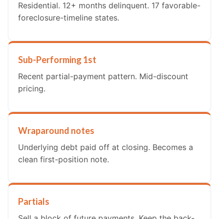
Residential. 12+ months delinquent. 17 favorable-
foreclosure-timeline states.
Sub-Performing 1st
Recent partial-payment pattern. Mid-discount
pricing.
Wraparound notes
Underlying debt paid off at closing. Becomes a
clean first-position note.
Partials
Sell a block of future payments. Keep the back-