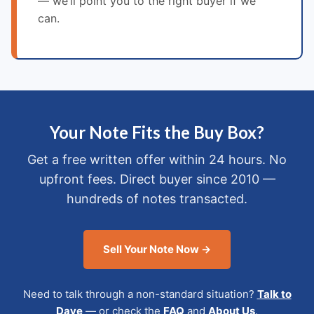
— we’ll point you to the right buyer if we
can.
Your Note Fits the Buy Box?
Get a free written offer within 24 hours. No
upfront fees. Direct buyer since 2010 —
hundreds of notes transacted.
Sell Your Note Now →
Need to talk through a non-standard situation?
Talk to
Dave
— or check the
FAQ
and
About Us
.