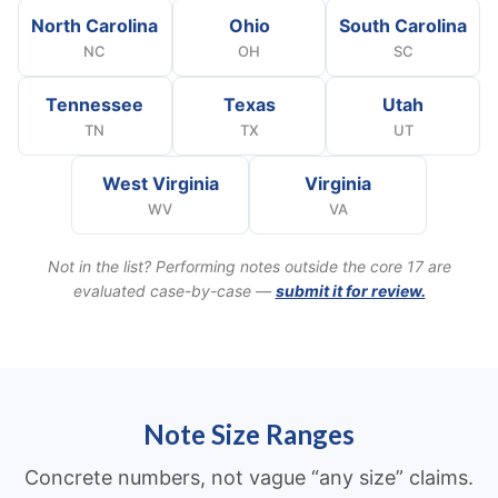
North Carolina
Ohio
South Carolina
NC
OH
SC
Tennessee
Texas
Utah
TN
TX
UT
West Virginia
Virginia
WV
VA
Not in the list? Performing notes outside the core 17 are
evaluated case-by-case —
submit it for review.
Note Size Ranges
Concrete numbers, not vague “any size” claims.