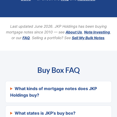
Last updated June 2026. JKP Holdings has been buying
mortgage notes since 2010 — see
About Us
,
Note Investing
,
or our
FAQ
. Selling a portfolio? See
Sell My Bulk Notes
.
Buy Box FAQ
What kinds of mortgage notes does JKP
Holdings buy?
What states is JKP’s buy box?