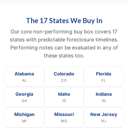
The 17 States We Buy In
Our core non-performing buy box covers 17
states with predictable foreclosure timelines.
Performing notes can be evaluated in any of
these states too.
Alabama
Colorado
Florida
AL
CO
FL
Georgia
Idaho
Indiana
GA
ID
IN
Michigan
Missouri
New Jersey
MI
MO
NJ