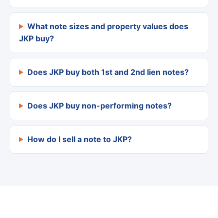
What note sizes and property values does
JKP buy?
Does JKP buy both 1st and 2nd lien notes?
Does JKP buy non-performing notes?
How do I sell a note to JKP?