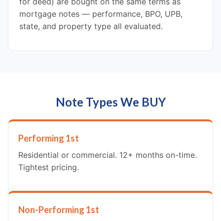
for deed) are bought on the same terms as
mortgage notes — performance, BPO, UPB,
state, and property type all evaluated.
Note Types We BUY
Performing 1st
Residential or commercial. 12+ months on-time.
Tightest pricing.
Non-Performing 1st