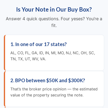
Is Your Note in Our Buy Box?
Answer 4 quick questions. Four yeses? You’re a
fit.
1. In one of our 17 states?
AL, CO, FL, GA, ID, IN, MI, MO, NJ, NC, OH, SC,
TN, TX, UT, WV, VA.
2. BPO between $50K and $300K?
That’s the broker price opinion — the estimated
value of the property securing the note.