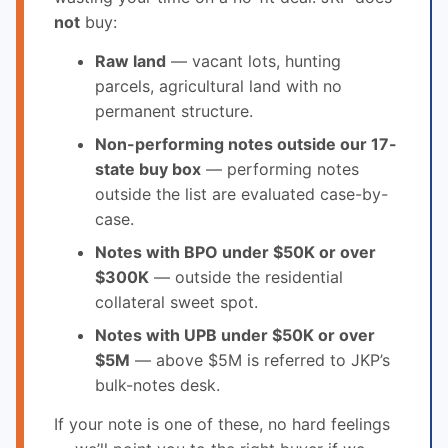
not
buy:
Raw land
— vacant lots, hunting
parcels, agricultural land with no
permanent structure.
Non-performing notes outside our 17-
state buy box
— performing notes
outside the list are evaluated case-by-
case.
Notes with BPO under $50K or over
$300K
— outside the residential
collateral sweet spot.
Notes with UPB under $50K or over
$5M
— above $5M is referred to JKP’s
bulk-notes desk.
If your note is one of these, no hard feelings