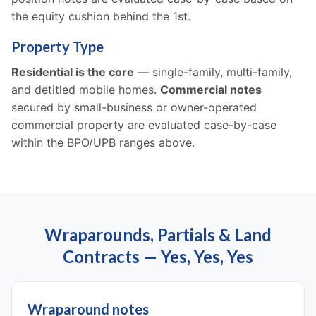
the equity cushion behind the 1st.
Property Type
Residential is the core
— single-family, multi-family,
and detitled mobile homes.
Commercial notes
secured by small-business or owner-operated
commercial property are evaluated case-by-case
within the BPO/UPB ranges above.
Wraparounds, Partials & Land
Contracts — Yes, Yes, Yes
Wraparound notes