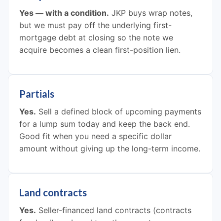
Yes — with a condition.
JKP buys wrap notes,
but we must pay off the underlying first-
mortgage debt at closing so the note we
acquire becomes a clean first-position lien.
Partials
Yes.
Sell a defined block of upcoming payments
for a lump sum today and keep the back end.
Good fit when you need a specific dollar
amount without giving up the long-term income.
Land contracts
Yes.
Seller-financed land contracts (contracts