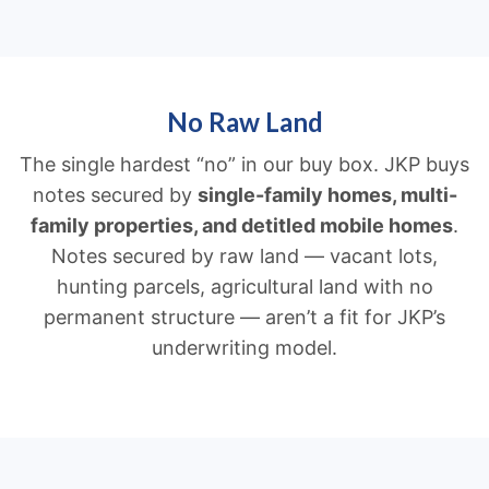
No Raw Land
The single hardest “no” in our buy box. JKP buys
notes secured by
single-family homes, multi-
family properties, and detitled mobile homes
.
Notes secured by raw land — vacant lots,
hunting parcels, agricultural land with no
permanent structure — aren’t a fit for JKP’s
underwriting model.