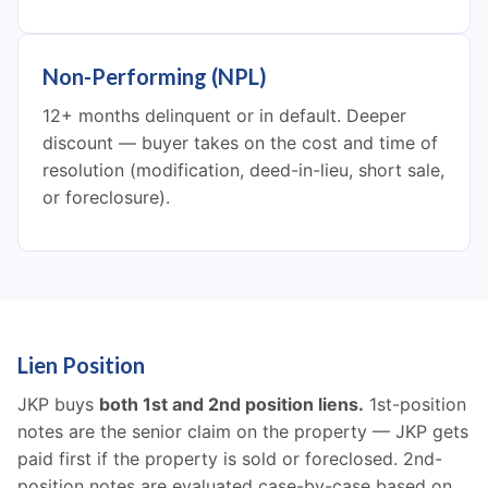
Non-Performing (NPL)
12+ months delinquent or in default. Deeper
discount — buyer takes on the cost and time of
resolution (modification, deed-in-lieu, short sale,
or foreclosure).
Lien Position
JKP buys
both 1st and 2nd position liens.
1st-position
notes are the senior claim on the property — JKP gets
paid first if the property is sold or foreclosed. 2nd-
position notes are evaluated case-by-case based on