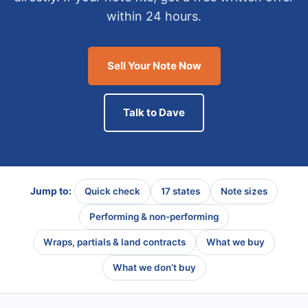
within 24 hours.
Sell Your Note Now
Talk to Dave
Jump to:
Quick check
17 states
Note sizes
Performing & non-performing
Wraps, partials & land contracts
What we buy
What we don’t buy