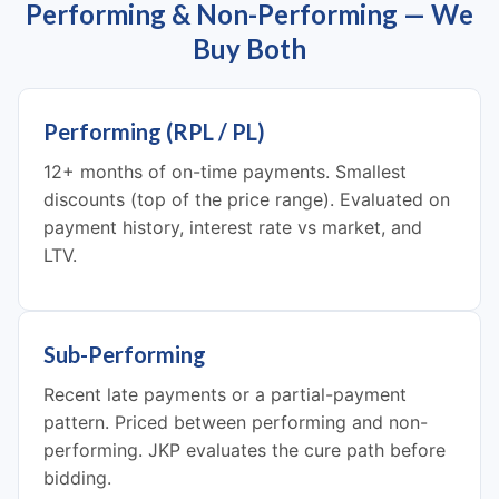
Performing & Non-Performing — We
Buy Both
Performing (RPL / PL)
12+ months of on-time payments. Smallest
discounts (top of the price range). Evaluated on
payment history, interest rate vs market, and
LTV.
Sub-Performing
Recent late payments or a partial-payment
pattern. Priced between performing and non-
performing. JKP evaluates the cure path before
bidding.