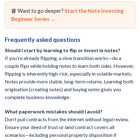
📘 Want to go deeper?
Start the Note Investing
Beginner Series →
Frequently asked questions
Should I start by learning to flip or invest in notes?
If you're already flipping, a slow transition works—do a
couple flips while holding notes to learn both sides. However,
flipping is inherently high-risk, especially in volatile markets.
Notes provide more stable, long-term returns. Learning both
origination (creating notes) and buying notes gives you
complete business knowledge.
What paperwork mistakes should I avoid?
Don't pull contracts from the internet without legal review.
Ensure your deed of trust or land contract covers all
scenarios—including personal property disposition if