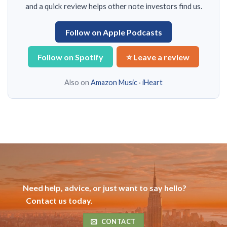
and a quick review helps other note investors find us.
Follow on Apple Podcasts
Follow on Spotify
⭐ Leave a review
Also on
Amazon Music
·
iHeart
Need help, advice, or just want to say hello?
Contact us today.
CONTACT