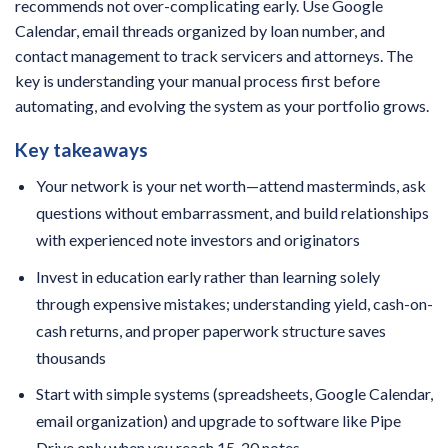
recommends not over-complicating early. Use Google
Calendar, email threads organized by loan number, and
contact management to track servicers and attorneys. The
key is understanding your manual process first before
automating, and evolving the system as your portfolio grows.
Key takeaways
Your network is your net worth—attend masterminds, ask
questions without embarrassment, and build relationships
with experienced note investors and originators
Invest in education early rather than learning solely
through expensive mistakes; understanding yield, cash-on-
cash returns, and proper paperwork structure saves
thousands
Start with simple systems (spreadsheets, Google Calendar,
email organization) and upgrade to software like Pipe
Drive only when you reach 15-20 notes