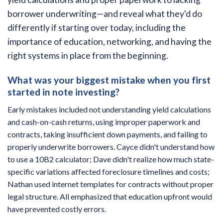
borrower underwriting—and reveal what they'd do
differently if starting over today, including the
importance of education, networking, and having the
right systems in place from the beginning.
What was your biggest mistake when you first
started in note investing?
Early mistakes included not understanding yield calculations
and cash-on-cash returns, using improper paperwork and
contracts, taking insufficient down payments, and failing to
properly underwrite borrowers. Cayce didn't understand how
to use a 10B2 calculator; Dave didn't realize how much state-
specific variations affected foreclosure timelines and costs;
Nathan used internet templates for contracts without proper
legal structure. All emphasized that education upfront would
have prevented costly errors.