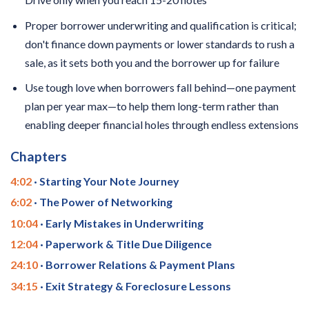
Proper borrower underwriting and qualification is critical;
don't finance down payments or lower standards to rush a
sale, as it sets both you and the borrower up for failure
Use tough love when borrowers fall behind—one payment
plan per year max—to help them long-term rather than
enabling deeper financial holes through endless extensions
Chapters
4:02
· Starting Your Note Journey
6:02
· The Power of Networking
10:04
· Early Mistakes in Underwriting
12:04
· Paperwork & Title Due Diligence
24:10
· Borrower Relations & Payment Plans
34:15
· Exit Strategy & Foreclosure Lessons