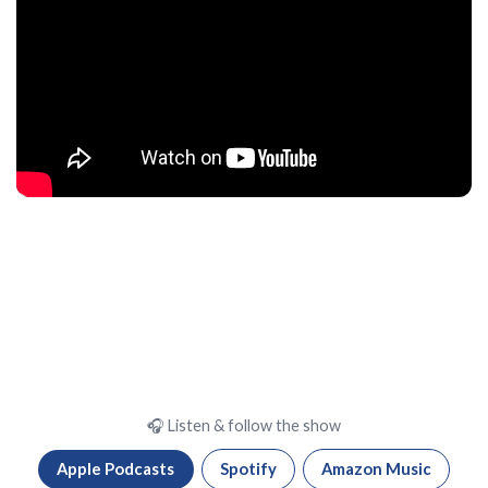
🎧 Listen & follow the show
Apple Podcasts
Spotify
Amazon Music