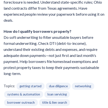
foreclosure is needed. Understand state-specific rules; Ohio
land contracts differ from Texas agreements. Have
experienced people review your paperwork before using it on
deals.
How do I qualify borrowers properly?
Do soft underwriting to filter unsuitable buyers before
formal underwriting. Check DTI (debt-to-income),
understand their existing debts and expenses, and require
adequate down payments—not just first and last month's
payment. Help borrowers file homestead exemptions and
protest property taxes to keep their payments sustainable
long-term.
Topics:
getting started
due diligence
networking
systems & automation
loan servicing
borrower outreach
title & lien search