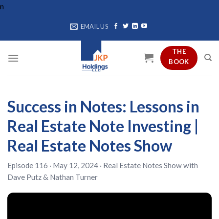
Skip
n
to
EMAIL US
content
THE
BOOK
Success in Notes: Lessons in
Real Estate Note Investing |
Real Estate Notes Show
Episode 116 · May 12, 2024 ·
Real Estate Notes Show
with
Dave Putz
&
Nathan Turner