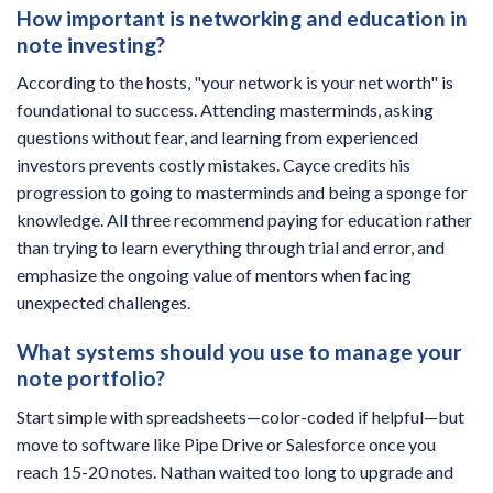
How important is networking and education in
note investing?
According to the hosts, "your network is your net worth" is
foundational to success. Attending masterminds, asking
questions without fear, and learning from experienced
investors prevents costly mistakes. Cayce credits his
progression to going to masterminds and being a sponge for
knowledge. All three recommend paying for education rather
than trying to learn everything through trial and error, and
emphasize the ongoing value of mentors when facing
unexpected challenges.
What systems should you use to manage your
note portfolio?
Start simple with spreadsheets—color-coded if helpful—but
move to software like Pipe Drive or Salesforce once you
reach 15-20 notes. Nathan waited too long to upgrade and