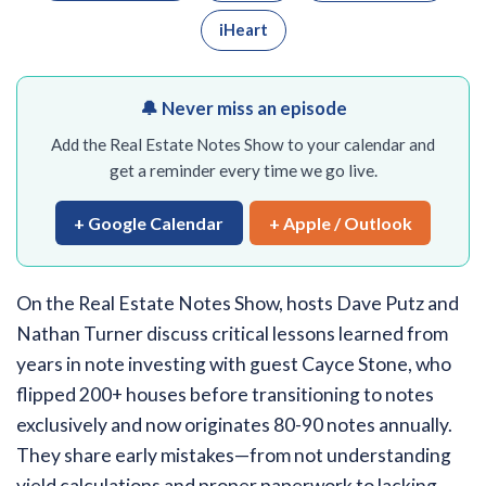
iHeart
🔔 Never miss an episode
Add the Real Estate Notes Show to your calendar and
get a reminder every time we go live.
+ Google Calendar
+ Apple / Outlook
On the Real Estate Notes Show, hosts Dave Putz and
Nathan Turner discuss critical lessons learned from
years in note investing with guest Cayce Stone, who
flipped 200+ houses before transitioning to notes
exclusively and now originates 80-90 notes annually.
They share early mistakes—from not understanding
yield calculations and proper paperwork to lacking