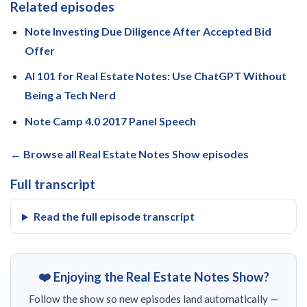
Related episodes
Note Investing Due Diligence After Accepted Bid
Offer
AI 101 for Real Estate Notes: Use ChatGPT Without
Being a Tech Nerd
Note Camp 4.0 2017 Panel Speech
← Browse all Real Estate Notes Show episodes
Full transcript
Read the full episode transcript
❤️ Enjoying the Real Estate Notes Show?
Follow the show so new episodes land automatically —