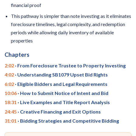
financial proof
This pathway is simpler than note investing as it eliminates
foreclosure timelines, legal complexity, and redemption
periods while allowing daily inventory of available
properties
Chapters
2:02
· From Foreclosure Trustee to Property Investing
4:02
· Understanding SB1079 Upset Bid Rights
6:02
· Eligible Bidders and Legal Requirements
10:06
· How to Submit Notice of Intent and Bid
18:31
· Live Examples and Title Report Analysis
24:45
· Creative Financing and Exit Options
31:01
· Bidding Strategies and Competitive Bidding