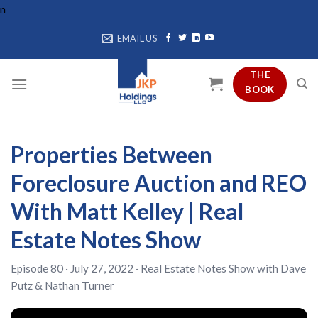
Skip
n
to
EMAIL US
content
THE
BOOK
Properties Between
Foreclosure Auction and REO
With Matt Kelley | Real
Estate Notes Show
Episode 80 · July 27, 2022 ·
Real Estate Notes Show
with
Dave
Putz
&
Nathan Turner