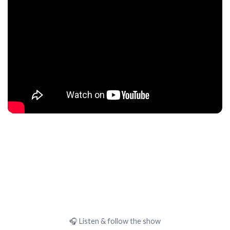
🎧 Listen & follow the show