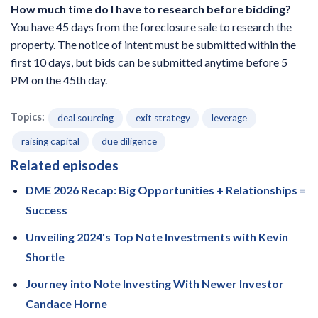
How much time do I have to research before bidding?
You have 45 days from the foreclosure sale to research the
property. The notice of intent must be submitted within the
first 10 days, but bids can be submitted anytime before 5
PM on the 45th day.
Topics:
deal sourcing
exit strategy
leverage
raising capital
due diligence
Related episodes
DME 2026 Recap: Big Opportunities + Relationships =
Success
Unveiling 2024's Top Note Investments with Kevin
Shortle
Journey into Note Investing With Newer Investor
Candace Horne