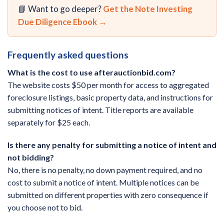
📘 Want to go deeper?
Get the Note Investing
Due Diligence Ebook →
Frequently asked questions
What is the cost to use afterauctionbid.com?
The website costs $50 per month for access to aggregated
foreclosure listings, basic property data, and instructions for
submitting notices of intent. Title reports are available
separately for $25 each.
Is there any penalty for submitting a notice of intent and
not bidding?
No, there is no penalty, no down payment required, and no
cost to submit a notice of intent. Multiple notices can be
submitted on different properties with zero consequence if
you choose not to bid.