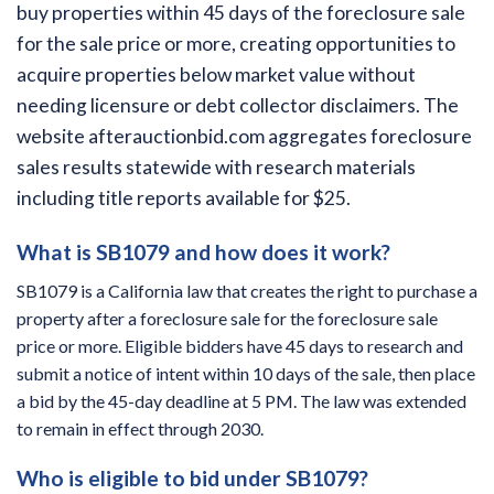
buy properties within 45 days of the foreclosure sale
for the sale price or more, creating opportunities to
acquire properties below market value without
needing licensure or debt collector disclaimers. The
website afterauctionbid.com aggregates foreclosure
sales results statewide with research materials
including title reports available for $25.
What is SB1079 and how does it work?
SB1079 is a California law that creates the right to purchase a
property after a foreclosure sale for the foreclosure sale
price or more. Eligible bidders have 45 days to research and
submit a notice of intent within 10 days of the sale, then place
a bid by the 45-day deadline at 5 PM. The law was extended
to remain in effect through 2030.
Who is eligible to bid under SB1079?