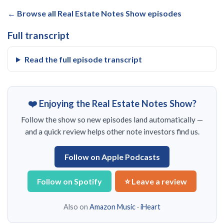
← Browse all Real Estate Notes Show episodes
Full transcript
Read the full episode transcript
❤️ Enjoying the Real Estate Notes Show?
Follow the show so new episodes land automatically —
and a quick review helps other note investors find us.
Follow on Apple Podcasts
Follow on Spotify
⭐ Leave a review
Also on
Amazon Music
·
iHeart