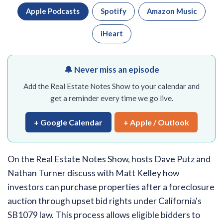
Apple Podcasts
Spotify
Amazon Music
iHeart
🔔 Never miss an episode
Add the Real Estate Notes Show to your calendar and
get a reminder every time we go live.
+ Google Calendar
+ Apple / Outlook
On the Real Estate Notes Show, hosts Dave Putz and
Nathan Turner discuss with Matt Kelley how
investors can purchase properties after a foreclosure
auction through upset bid rights under California's
SB1079 law. This process allows eligible bidders to