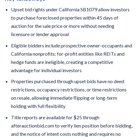
Upset bid rights under California SB1079 allow investors
to purchase foreclosed properties within 45 days of
auction for the sale price or more without needing
licensure or lender approval
Eligible bidders include prospective owner-occupants and
California nonprofits; for-profit entities like REITs and
hedge funds are ineligible, creating a competitive
advantage for individual investors
Properties purchased through upset bids have no deed
restrictions, occupancy restrictions, or time restrictions
on resale, allowing immediate flipping or long-term
holding with full flexibility
Title reports are available for $25 through
afterauctionbid.com to verify lien position before bidding,
and the notice of intent costs nothing and requires no