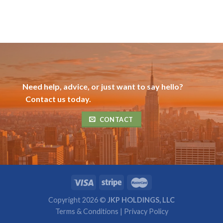
Need help, advice, or just want to say hello?
Contact us today.
CONTACT
Copyright 2026 ©
JKP HOLDINGS, LLC
Terms & Conditions
|
Privacy Policy