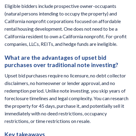
Eligible bidders include prospective owner-occupants
(natural persons intending to occupy the property) and
California nonprofit corporations focused on affordable
rental housing development. One does not need to be a
California resident to own a California nonprofit. For-profit
companies, LLCs, REITs, and hedge funds are ineligible.
What are the advantages of upset bid
purchases over traditional note investing?
Upset bid purchases require no licensure, no debt collector
disclaimers, no homeowner or lender approval, and no
redemption period. Unlike note investing, you skip years of
foreclosure timelines and legal complexity. You can research
the property for 45 days, purchase it, and potentially sell it
immediately with no deed restrictions, occupancy
restrictions, or time restrictions on resale.
Key takeaways