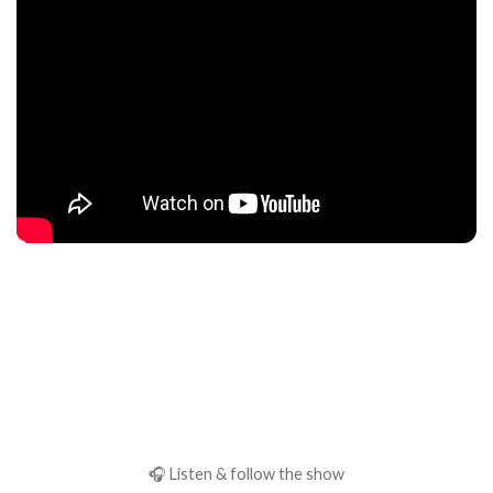
🎧 Listen & follow the show