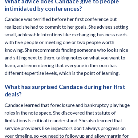
What advice does Candace give to people
intimidated by conferences?
Candace was terrified before her first conference but
realized she had to commit to her goals. She advises setting
small, achievable intentions like exchanging business cards
with five people or meeting one or two people worth
knowing. She recommends finding someone who looks nice
and sitting next to them, taking notes on what you want to
learn, and remembering that everyone in the room has
different expertise levels, which is the point of learning.
What has surprised Candace during her first
deals?
Candace learned that foreclosure and bankruptcy play huge
roles in the note space. She discovered that statute of
limitations is critical to understand. She also learned that
service providers like inspectors don't always progress on
your timeline, so you need to follow up and allow margin for