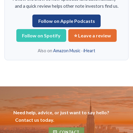
and a quick review helps other note investors find us.
Follow on Apple Podcasts
Follow on Spotify
⭐ Leave a review
Also on
Amazon Music
·
iHeart
Need help, advice, or just want to say hello?
Contact us today.
CONTACT