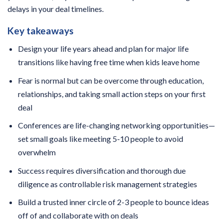
delays in your deal timelines.
Key takeaways
Design your life years ahead and plan for major life
transitions like having free time when kids leave home
Fear is normal but can be overcome through education,
relationships, and taking small action steps on your first
deal
Conferences are life-changing networking opportunities—
set small goals like meeting 5-10 people to avoid
overwhelm
Success requires diversification and thorough due
diligence as controllable risk management strategies
Build a trusted inner circle of 2-3 people to bounce ideas
off of and collaborate with on deals