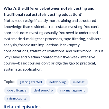
What's the difference between note investing and
traditional real estate investing education?
Notes require significantly more training and structured
knowledge than residential real estate investing. You can't
approach note investing casually. You need to understand
systematic due diligence processes, tape filtering, collateral
analysis, foreclosure implications, bankruptcy
considerations, statute of limitations, and much more. This is
why Dave and Nathan created their five-week intensive
course—basic courses don't bridge the gap to practical,
systematic application.
Topics:
getting started
networking
mindset
due diligence
deal sourcing
risk management
raising capital
Related episodes