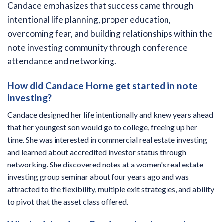
Candace emphasizes that success came through
intentional life planning, proper education,
overcoming fear, and building relationships within the
note investing community through conference
attendance and networking.
How did Candace Horne get started in note
investing?
Candace designed her life intentionally and knew years ahead
that her youngest son would go to college, freeing up her
time. She was interested in commercial real estate investing
and learned about accredited investor status through
networking. She discovered notes at a women's real estate
investing group seminar about four years ago and was
attracted to the flexibility, multiple exit strategies, and ability
to pivot that the asset class offered.