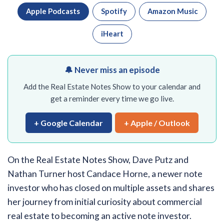
Apple Podcasts
Spotify
Amazon Music
iHeart
🔔 Never miss an episode
Add the Real Estate Notes Show to your calendar and
get a reminder every time we go live.
+ Google Calendar
+ Apple / Outlook
On the Real Estate Notes Show, Dave Putz and
Nathan Turner host Candace Horne, a newer note
investor who has closed on multiple assets and shares
her journey from initial curiosity about commercial
real estate to becoming an active note investor.