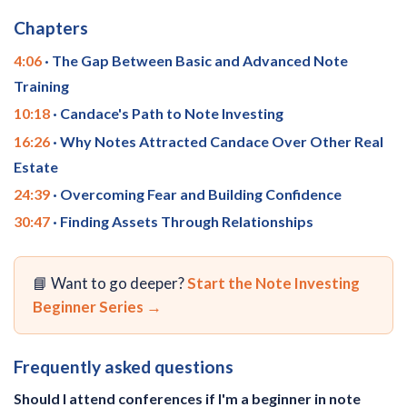
Chapters
4:06
· The Gap Between Basic and Advanced Note
Training
10:18
· Candace's Path to Note Investing
16:26
· Why Notes Attracted Candace Over Other Real
Estate
24:39
· Overcoming Fear and Building Confidence
30:47
· Finding Assets Through Relationships
📘 Want to go deeper?
Start the Note Investing
Beginner Series →
Frequently asked questions
Should I attend conferences if I'm a beginner in note