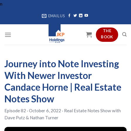
Skip
n
to
EMAIL US
content
THE
BOOK
Journey into Note Investing
With Newer Investor
Candace Horne | Real Estate
Notes Show
Episode 82 · October 6, 2022 ·
Real Estate Notes Show
with
Dave Putz
&
Nathan Turner