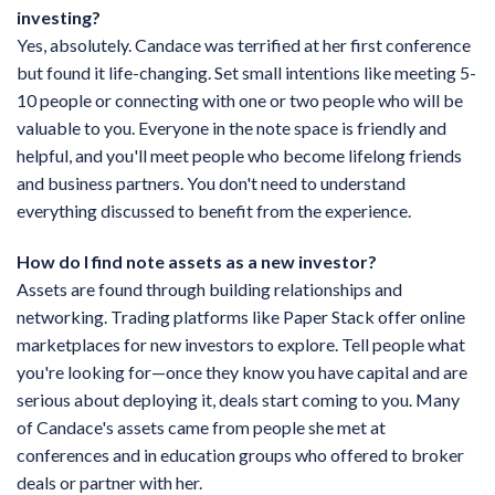
investing?
Yes, absolutely. Candace was terrified at her first conference
but found it life-changing. Set small intentions like meeting 5-
10 people or connecting with one or two people who will be
valuable to you. Everyone in the note space is friendly and
helpful, and you'll meet people who become lifelong friends
and business partners. You don't need to understand
everything discussed to benefit from the experience.
How do I find note assets as a new investor?
Assets are found through building relationships and
networking. Trading platforms like Paper Stack offer online
marketplaces for new investors to explore. Tell people what
you're looking for—once they know you have capital and are
serious about deploying it, deals start coming to you. Many
of Candace's assets came from people she met at
conferences and in education groups who offered to broker
deals or partner with her.