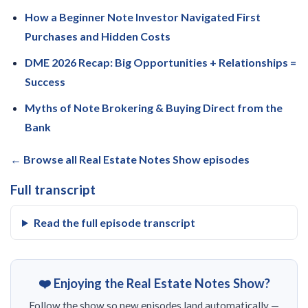
How a Beginner Note Investor Navigated First
Purchases and Hidden Costs
DME 2026 Recap: Big Opportunities + Relationships =
Success
Myths of Note Brokering & Buying Direct from the
Bank
← Browse all Real Estate Notes Show episodes
Full transcript
Read the full episode transcript
❤️ Enjoying the Real Estate Notes Show?
Follow the show so new episodes land automatically —