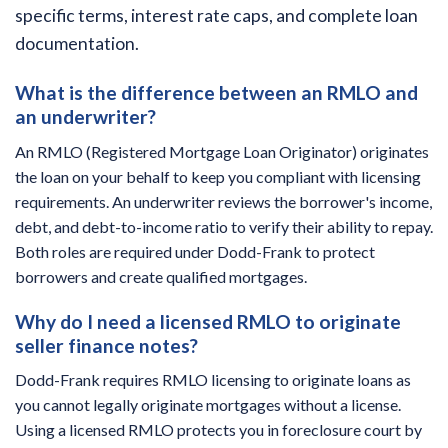
specific terms, interest rate caps, and complete loan
documentation.
What is the difference between an RMLO and
an underwriter?
An RMLO (Registered Mortgage Loan Originator) originates
the loan on your behalf to keep you compliant with licensing
requirements. An underwriter reviews the borrower's income,
debt, and debt-to-income ratio to verify their ability to repay.
Both roles are required under Dodd-Frank to protect
borrowers and create qualified mortgages.
Why do I need a licensed RMLO to originate
seller finance notes?
Dodd-Frank requires RMLO licensing to originate loans as
you cannot legally originate mortgages without a license.
Using a licensed RMLO protects you in foreclosure court by