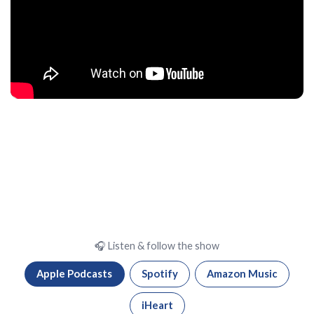
🎧 Listen & follow the show
Apple Podcasts
Spotify
Amazon Music
iHeart