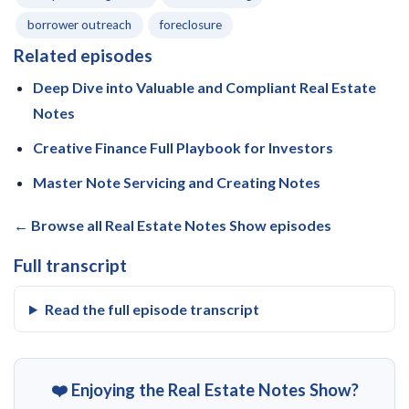
borrower outreach
foreclosure
Related episodes
Deep Dive into Valuable and Compliant Real Estate
Notes
Creative Finance Full Playbook for Investors
Master Note Servicing and Creating Notes
← Browse all Real Estate Notes Show episodes
Full transcript
Read the full episode transcript
❤️ Enjoying the Real Estate Notes Show?