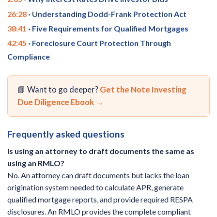
26:28
· Understanding Dodd-Frank Protection Act
38:41
· Five Requirements for Qualified Mortgages
42:45
· Foreclosure Court Protection Through
Compliance
📘 Want to go deeper?
Get the Note Investing
Due Diligence Ebook →
Frequently asked questions
Is using an attorney to draft documents the same as
using an RMLO?
No. An attorney can draft documents but lacks the loan
origination system needed to calculate APR, generate
qualified mortgage reports, and provide required RESPA
disclosures. An RMLO provides the complete compliant