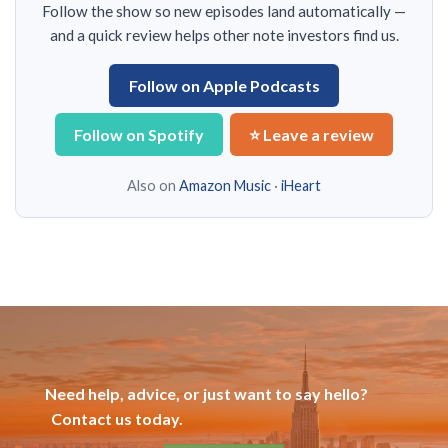
Follow the show so new episodes land automatically —
and a quick review helps other note investors find us.
Follow on Apple Podcasts
Follow on Spotify
⭐ Leave a review
Also on
Amazon Music
·
iHeart
Need help, advice, or just want to say hello?
Contact us today.