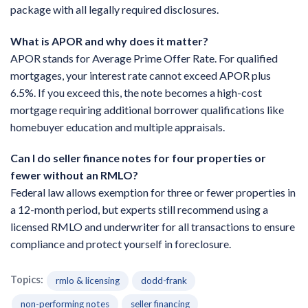
package with all legally required disclosures.
What is APOR and why does it matter?
APOR stands for Average Prime Offer Rate. For qualified
mortgages, your interest rate cannot exceed APOR plus
6.5%. If you exceed this, the note becomes a high-cost
mortgage requiring additional borrower qualifications like
homebuyer education and multiple appraisals.
Can I do seller finance notes for four properties or
fewer without an RMLO?
Federal law allows exemption for three or fewer properties in
a 12-month period, but experts still recommend using a
licensed RMLO and underwriter for all transactions to ensure
compliance and protect yourself in foreclosure.
Topics:
rmlo & licensing
dodd-frank
non-performing notes
seller financing