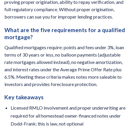
proving proper origination, ability to repay verification, and
full regulatory compliance. Without proper origination,
borrowers can sue you for improper lending practices.
What are the five requirements for a qualified
mortgage?
Qualified mortgages require: points and fees under 3%, loan
terms of 30 years or less, no balloon payments (adjustable
rate mortgages allowed instead), no negative amortization,
and interest rates under the Average Prime Offer Rate plus
6.5%. Meeting these criteria makes notes more saleable to
investors and provides foreclosure protection.
Key takeaways
Licensed RMLO involvement and proper underwriting are
required for all homestead owner-financed notes under
Dodd-Frank; this is law, not optional