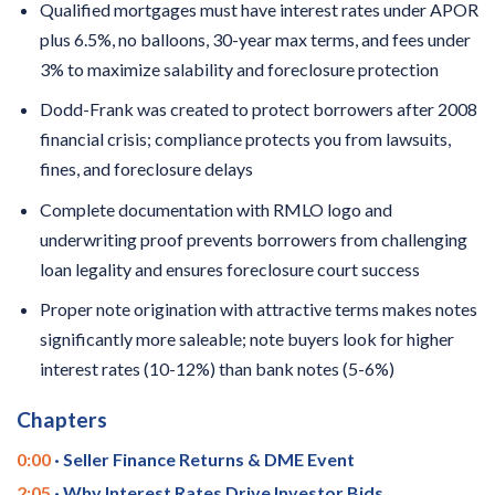
Qualified mortgages must have interest rates under APOR
plus 6.5%, no balloons, 30-year max terms, and fees under
3% to maximize salability and foreclosure protection
Dodd-Frank was created to protect borrowers after 2008
financial crisis; compliance protects you from lawsuits,
fines, and foreclosure delays
Complete documentation with RMLO logo and
underwriting proof prevents borrowers from challenging
loan legality and ensures foreclosure court success
Proper note origination with attractive terms makes notes
significantly more saleable; note buyers look for higher
interest rates (10-12%) than bank notes (5-6%)
Chapters
0:00
· Seller Finance Returns & DME Event
2:05
· Why Interest Rates Drive Investor Bids