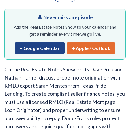
🔔 Never miss an episode
Add the Real Estate Notes Show to your calendar and
get a reminder every time we go live.
+ Google Calendar
+ Apple / Outlook
On the Real Estate Notes Show, hosts Dave Putz and
Nathan Turner discuss proper note origination with
RMLO expert Sarah Montes from Texas Pride
Lending. To create compliant seller finance notes, you
must use a licensed RMLO (Real Estate Mortgage
Loan Originator) and proper underwriting to ensure
borrower ability to repay. Dodd-Frank rules protect
borrowers and require qualified mortgages with