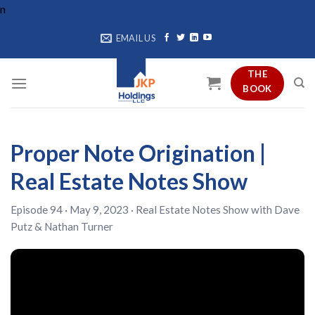
Skip
n
to
EMAIL US
content
THE
BOOK
Proper Note Origination |
Real Estate Notes Show
Episode 94 · May 9, 2023 ·
Real Estate Notes Show
with
Dave
Putz
&
Nathan Turner