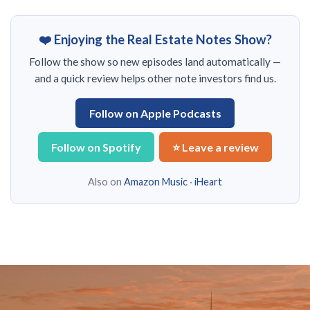
❤️ Enjoying the Real Estate Notes Show?
Follow the show so new episodes land automatically —
and a quick review helps other note investors find us.
Follow on Apple Podcasts
Follow on Spotify
⭐ Leave a review
Also on
Amazon Music
·
iHeart