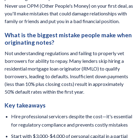
Never use OPM (Other People's Money) on your first deal, as
you'll make mistakes that could damage relationships with
family or friends and put you in a bad financial position.
What is the biggest mistake people make when
originating notes?
Not understanding regulations and failing to properly vet
borrowers for ability to repay. Many lenders skip hiring a
residential mortgage loan originator (RMLO) to qualify
borrowers, leading to defaults. Insufficient down payments
(less than 10% plus closing costs) result in approximately
50% default rates within the first year.
Key takeaways
Hire professional servicers despite the cost—it's essential
for regulatory compliance and prevents costly mistakes
Start with $3,000-$4,000 of personal capital in a partial