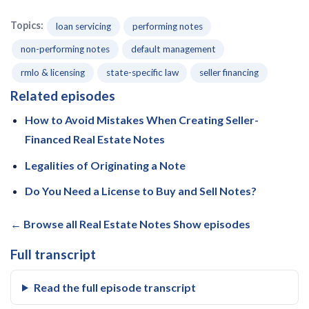
Topics:
loan servicing
performing notes
non-performing notes
default management
rmlo & licensing
state-specific law
seller financing
Related episodes
How to Avoid Mistakes When Creating Seller-
Financed Real Estate Notes
Legalities of Originating a Note
Do You Need a License to Buy and Sell Notes?
← Browse all Real Estate Notes Show episodes
Full transcript
Read the full episode transcript