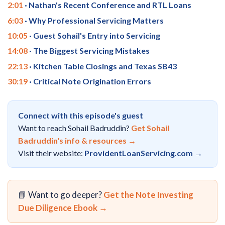
2:01
· Nathan's Recent Conference and RTL Loans
6:03
· Why Professional Servicing Matters
10:05
· Guest Sohail's Entry into Servicing
14:08
· The Biggest Servicing Mistakes
22:13
· Kitchen Table Closings and Texas SB43
30:19
· Critical Note Origination Errors
Connect with this episode's guest
Want to reach Sohail Badruddin?
Get Sohail
Badruddin's info & resources →
Visit their website:
ProvidentLoanServicing.com →
📘 Want to go deeper?
Get the Note Investing
Due Diligence Ebook →