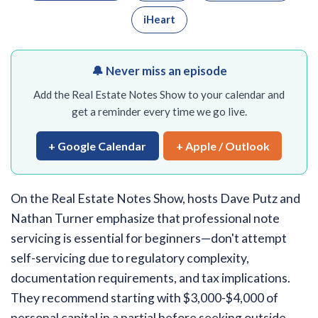
iHeart
🔔 Never miss an episode
Add the Real Estate Notes Show to your calendar and
get a reminder every time we go live.
+ Google Calendar
+ Apple / Outlook
On the Real Estate Notes Show, hosts Dave Putz and
Nathan Turner emphasize that professional note
servicing is essential for beginners—don't attempt
self-servicing due to regulatory complexity,
documentation requirements, and tax implications.
They recommend starting with $3,000-$4,000 of
personal capital in a partial before seeking outside