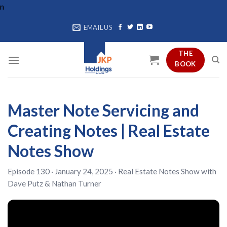
Skip
n
to
EMAIL US
content
THE
BOOK
Master Note Servicing and
Creating Notes | Real Estate
Notes Show
Episode 130 · January 24, 2025 ·
Real Estate Notes Show
with
Dave Putz
&
Nathan Turner