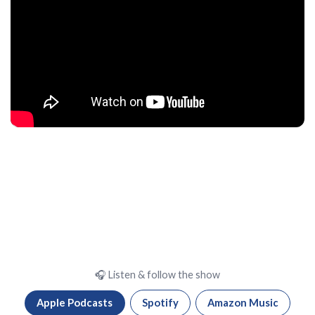
🎧 Listen & follow the show
Apple Podcasts
Spotify
Amazon Music