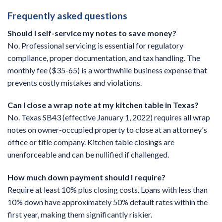
Frequently asked questions
Should I self-service my notes to save money?
No. Professional servicing is essential for regulatory
compliance, proper documentation, and tax handling. The
monthly fee ($35-65) is a worthwhile business expense that
prevents costly mistakes and violations.
Can I close a wrap note at my kitchen table in Texas?
No. Texas SB43 (effective January 1, 2022) requires all wrap
notes on owner-occupied property to close at an attorney's
office or title company. Kitchen table closings are
unenforceable and can be nullified if challenged.
How much down payment should I require?
Require at least 10% plus closing costs. Loans with less than
10% down have approximately 50% default rates within the
first year, making them significantly riskier.