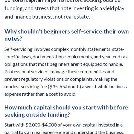
funding, and stress that note investing is a yield play
and finance business, not real estate.
Why shouldn't beginners self-service their own
notes?
Self-servicing involves complex monthly statements, state-
specific laws, documentation requirements, and year-end tax
obligations that most beginners aren't equipped to handle.
Professional servicers manage these complexities and
prevent regulatory violations or complaints, making the
modest servicing fee ($35-65/month) a worthwhile business
expense rather than a cost to avoid.
How much capital should you start with before
seeking outside funding?
Start with $3,000-$4,000 of your own capital invested in a
partial to gain real experience and understand the business.