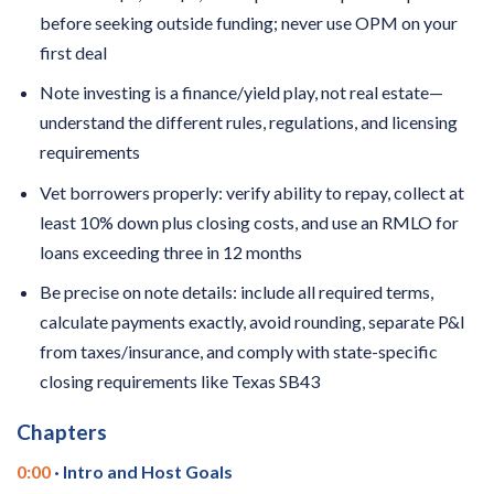
before seeking outside funding; never use OPM on your
first deal
Note investing is a finance/yield play, not real estate—
understand the different rules, regulations, and licensing
requirements
Vet borrowers properly: verify ability to repay, collect at
least 10% down plus closing costs, and use an RMLO for
loans exceeding three in 12 months
Be precise on note details: include all required terms,
calculate payments exactly, avoid rounding, separate P&I
from taxes/insurance, and comply with state-specific
closing requirements like Texas SB43
Chapters
0:00
· Intro and Host Goals