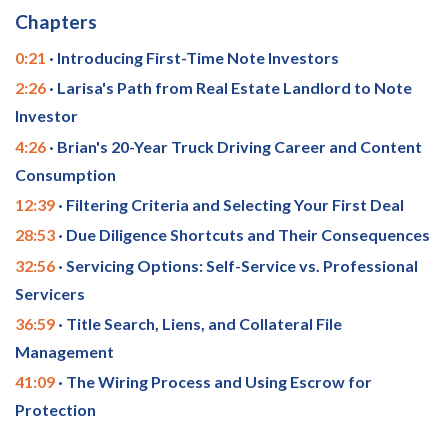
Chapters
0:21
· Introducing First-Time Note Investors
2:26
· Larisa's Path from Real Estate Landlord to Note
Investor
4:26
· Brian's 20-Year Truck Driving Career and Content
Consumption
12:39
· Filtering Criteria and Selecting Your First Deal
28:53
· Due Diligence Shortcuts and Their Consequences
32:56
· Servicing Options: Self-Service vs. Professional
Servicers
36:59
· Title Search, Liens, and Collateral File
Management
41:09
· The Wiring Process and Using Escrow for
Protection