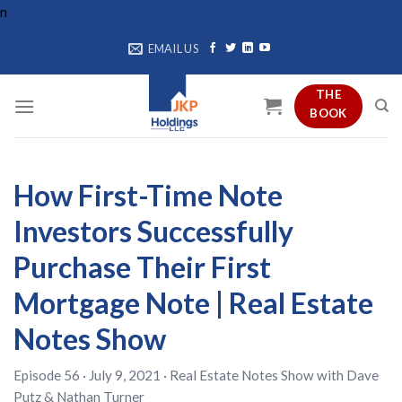
Skip
n
to
EMAIL US
content
THE
BOOK
How First-Time Note
Investors Successfully
Purchase Their First
Mortgage Note | Real Estate
Notes Show
Episode 56 · July 9, 2021 ·
Real Estate Notes Show
with
Dave
Putz
&
Nathan Turner