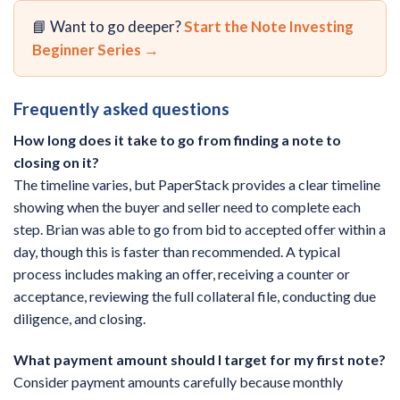
📘 Want to go deeper?
Start the Note Investing
Beginner Series →
Frequently asked questions
How long does it take to go from finding a note to
closing on it?
The timeline varies, but PaperStack provides a clear timeline
showing when the buyer and seller need to complete each
step. Brian was able to go from bid to accepted offer within a
day, though this is faster than recommended. A typical
process includes making an offer, receiving a counter or
acceptance, reviewing the full collateral file, conducting due
diligence, and closing.
What payment amount should I target for my first note?
Consider payment amounts carefully because monthly