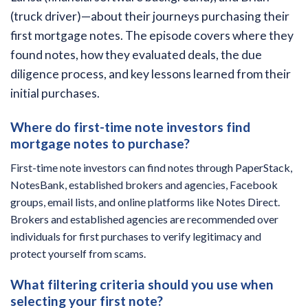
(truck driver)—about their journeys purchasing their
first mortgage notes. The episode covers where they
found notes, how they evaluated deals, the due
diligence process, and key lessons learned from their
initial purchases.
Where do first-time note investors find
mortgage notes to purchase?
First-time note investors can find notes through PaperStack,
NotesBank, established brokers and agencies, Facebook
groups, email lists, and online platforms like Notes Direct.
Brokers and established agencies are recommended over
individuals for first purchases to verify legitimacy and
protect yourself from scams.
What filtering criteria should you use when
selecting your first note?