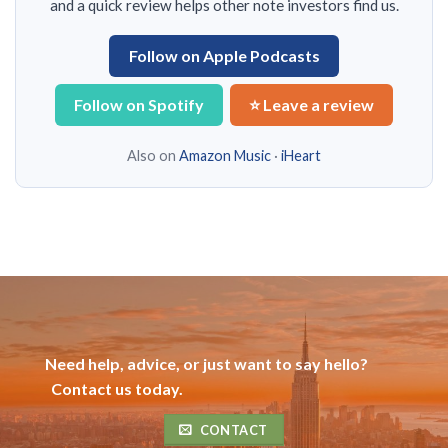
and a quick review helps other note investors find us.
Follow on Apple Podcasts
Follow on Spotify
⭐ Leave a review
Also on
Amazon Music
·
iHeart
Need help, advice, or just want to say hello?
Contact us today.
CONTACT