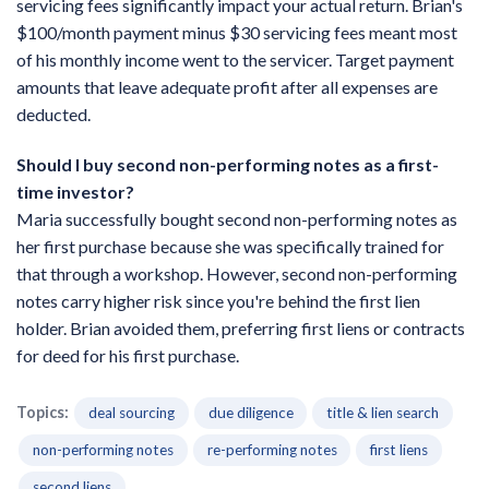
servicing fees significantly impact your actual return. Brian's
$100/month payment minus $30 servicing fees meant most
of his monthly income went to the servicer. Target payment
amounts that leave adequate profit after all expenses are
deducted.
Should I buy second non-performing notes as a first-
time investor?
Maria successfully bought second non-performing notes as
her first purchase because she was specifically trained for
that through a workshop. However, second non-performing
notes carry higher risk since you're behind the first lien
holder. Brian avoided them, preferring first liens or contracts
for deed for his first purchase.
Topics:
deal sourcing
due diligence
title & lien search
non-performing notes
re-performing notes
first liens
second liens