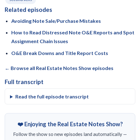
Related episodes
Avoiding Note Sale/Purchase Mistakes
How to Read Distressed Note O&E Reports and Spot
Assignment Chain Issues
O&E Break Downs and Title Report Costs
← Browse all Real Estate Notes Show episodes
Full transcript
Read the full episode transcript
❤️ Enjoying the Real Estate Notes Show?
Follow the show so new episodes land automatically —