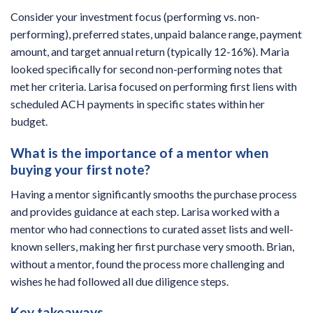
Consider your investment focus (performing vs. non-
performing), preferred states, unpaid balance range, payment
amount, and target annual return (typically 12-16%). Maria
looked specifically for second non-performing notes that
met her criteria. Larisa focused on performing first liens with
scheduled ACH payments in specific states within her
budget.
What is the importance of a mentor when
buying your first note?
Having a mentor significantly smooths the purchase process
and provides guidance at each step. Larisa worked with a
mentor who had connections to curated asset lists and well-
known sellers, making her first purchase very smooth. Brian,
without a mentor, found the process more challenging and
wishes he had followed all due diligence steps.
Key takeaways