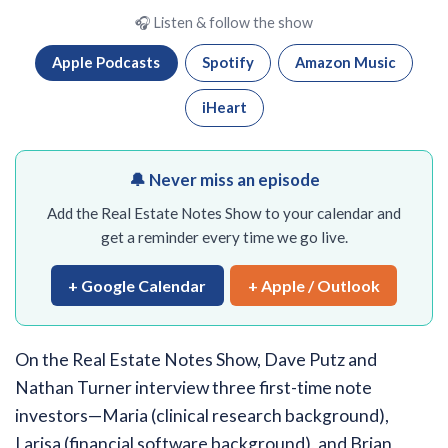
🎧 Listen & follow the show
Apple Podcasts
Spotify
Amazon Music
iHeart
🔔 Never miss an episode
Add the Real Estate Notes Show to your calendar and
get a reminder every time we go live.
+ Google Calendar
+ Apple / Outlook
On the Real Estate Notes Show, Dave Putz and
Nathan Turner interview three first-time note
investors—Maria (clinical research background),
Larisa (financial software background), and Brian