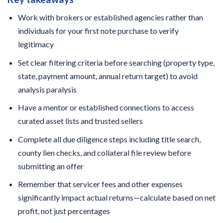
Work with brokers or established agencies rather than
individuals for your first note purchase to verify
legitimacy
Set clear filtering criteria before searching (property type,
state, payment amount, annual return target) to avoid
analysis paralysis
Have a mentor or established connections to access
curated asset lists and trusted sellers
Complete all due diligence steps including title search,
county lien checks, and collateral file review before
submitting an offer
Remember that servicer fees and other expenses
significantly impact actual returns—calculate based on net
profit, not just percentages