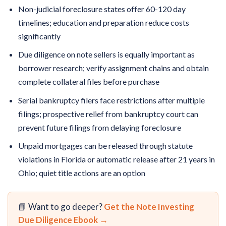
Non-judicial foreclosure states offer 60-120 day
timelines; education and preparation reduce costs
significantly
Due diligence on note sellers is equally important as
borrower research; verify assignment chains and obtain
complete collateral files before purchase
Serial bankruptcy filers face restrictions after multiple
filings; prospective relief from bankruptcy court can
prevent future filings from delaying foreclosure
Unpaid mortgages can be released through statute
violations in Florida or automatic release after 21 years in
Ohio; quiet title actions are an option
📘 Want to go deeper?
Get the Note Investing
Due Diligence Ebook →