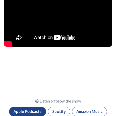
🎧 Listen & follow the show
Apple Podcasts
Spotify
Amazon Music