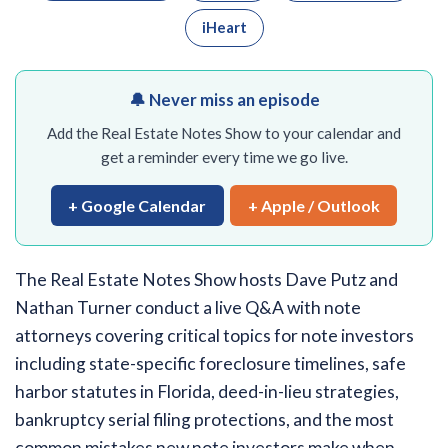
iHeart
🔔 Never miss an episode
Add the Real Estate Notes Show to your calendar and
get a reminder every time we go live.
+ Google Calendar
+ Apple / Outlook
The Real Estate Notes Show hosts Dave Putz and
Nathan Turner conduct a live Q&A with note
attorneys covering critical topics for note investors
including state-specific foreclosure timelines, safe
harbor statutes in Florida, deed-in-lieu strategies,
bankruptcy serial filing protections, and the most
common mistakes new note investors make when