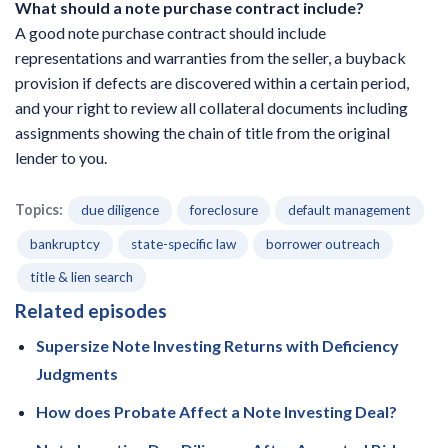
What should a note purchase contract include?
A good note purchase contract should include
representations and warranties from the seller, a buyback
provision if defects are discovered within a certain period,
and your right to review all collateral documents including
assignments showing the chain of title from the original
lender to you.
Topics:
due diligence
foreclosure
default management
bankruptcy
state-specific law
borrower outreach
title & lien search
Related episodes
Supersize Note Investing Returns with Deficiency
Judgments
How does Probate Affect a Note Investing Deal?