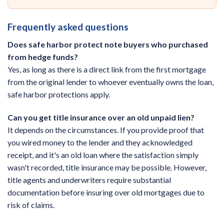
Frequently asked questions
Does safe harbor protect note buyers who purchased
from hedge funds?
Yes, as long as there is a direct link from the first mortgage
from the original lender to whoever eventually owns the loan,
safe harbor protections apply.
Can you get title insurance over an old unpaid lien?
It depends on the circumstances. If you provide proof that
you wired money to the lender and they acknowledged
receipt, and it's an old loan where the satisfaction simply
wasn't recorded, title insurance may be possible. However,
title agents and underwriters require substantial
documentation before insuring over old mortgages due to
risk of claims.