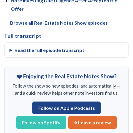
Note Investing Due Diligence After Accepted Bid
Offer
← Browse all Real Estate Notes Show episodes
Full transcript
Read the full episode transcript
❤️ Enjoying the Real Estate Notes Show?
Follow the show so new episodes land automatically —
and a quick review helps other note investors find us.
Follow on Apple Podcasts
Follow on Spotify
⭐ Leave a review