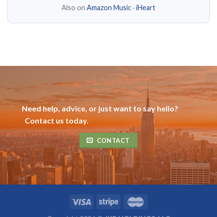
Also on
Amazon Music
·
iHeart
Need help, advice, or just want to say hello?
Contact us today.
CONTACT