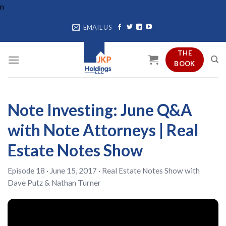
Skip
n
to
EMAIL US
content
THE
BOOK
Note Investing: June Q&A
with Note Attorneys | Real
Estate Notes Show
Episode 18 · June 15, 2017 ·
Real Estate Notes Show
with
Dave Putz
&
Nathan Turner