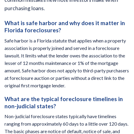
purchasing loans.
What is safe harbor and why does it matter in
Florida foreclosures?
Safe harbor is a Florida statute that applies when a property
association is properly joined and served in a foreclosure
lawsuit. It limits what the lender owes the association to the
lesser of 12 months maintenance or 1% of the mortgage
amount. Safe harbor does not apply to third-party purchasers
at foreclosure auction or parties without a direct link to the
original first mortgage lender.
What are the typical foreclosure timelines in
non-judicial states?
Non-judicial foreclosure states typically have timelines
ranging from approximately 60 days to a little over 120 days.
The basic phases are notice of default, notice of sale, and