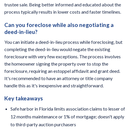
trustee sale. Being better informed and educated about the
process typically results in lower costs and faster timelines.
Can you foreclose while also negotiating a
deed-in-lieu?
You can initiate a deed-in-lieu process while foreclosing, but
completing the deed-in-lieu would negate the existing
foreclosure with very few exceptions. The process involves
the homeowner signing the property over to stop the
foreclosure, requiring an estoppel affidavit and grant deed.
It's recommended to have an attorney or title company
handle this as it's inexpensive and straightforward.
Key takeaways
Safe harbor in Florida limits association claims to lesser of
12 months maintenance or 1% of mortgage; doesn't apply
to third-party auction purchasers