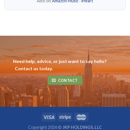
Also on
Amazon Music
·
iHeart
Need help, advice, or just want to say hello?
Contact us today.
CONTACT
Copyright 2026 ©
JKP HOLDINGS, LLC