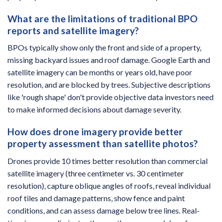
What are the limitations of traditional BPO
reports and satellite imagery?
BPOs typically show only the front and side of a property,
missing backyard issues and roof damage. Google Earth and
satellite imagery can be months or years old, have poor
resolution, and are blocked by trees. Subjective descriptions
like 'rough shape' don't provide objective data investors need
to make informed decisions about damage severity.
How does drone imagery provide better
property assessment than satellite photos?
Drones provide 10 times better resolution than commercial
satellite imagery (three centimeter vs. 30 centimeter
resolution), capture oblique angles of roofs, reveal individual
roof tiles and damage patterns, show fence and paint
conditions, and can assess damage below tree lines. Real-