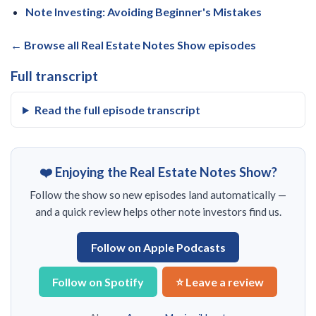
Note Investing: Avoiding Beginner's Mistakes
← Browse all Real Estate Notes Show episodes
Full transcript
Read the full episode transcript
❤️ Enjoying the Real Estate Notes Show?
Follow the show so new episodes land automatically —
and a quick review helps other note investors find us.
Follow on Apple Podcasts
Follow on Spotify
⭐ Leave a review