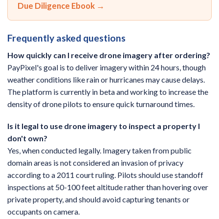
Due Diligence Ebook →
Frequently asked questions
How quickly can I receive drone imagery after ordering?
PayPixel's goal is to deliver imagery within 24 hours, though
weather conditions like rain or hurricanes may cause delays.
The platform is currently in beta and working to increase the
density of drone pilots to ensure quick turnaround times.
Is it legal to use drone imagery to inspect a property I
don't own?
Yes, when conducted legally. Imagery taken from public
domain areas is not considered an invasion of privacy
according to a 2011 court ruling. Pilots should use standoff
inspections at 50-100 feet altitude rather than hovering over
private property, and should avoid capturing tenants or
occupants on camera.