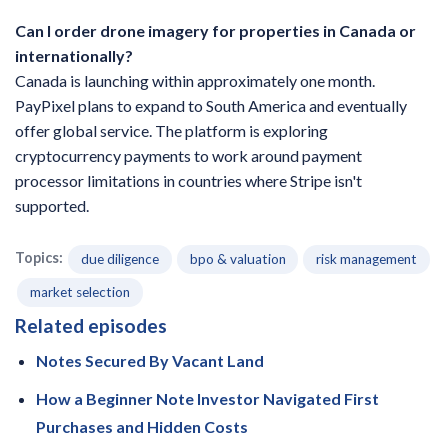
Can I order drone imagery for properties in Canada or
internationally?
Canada is launching within approximately one month.
PayPixel plans to expand to South America and eventually
offer global service. The platform is exploring
cryptocurrency payments to work around payment
processor limitations in countries where Stripe isn't
supported.
Topics:
due diligence
bpo & valuation
risk management
market selection
Related episodes
Notes Secured By Vacant Land
How a Beginner Note Investor Navigated First
Purchases and Hidden Costs