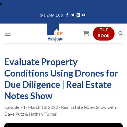
Skip
n
to
EMAIL US
content
THE
BOOK
Evaluate Property
Conditions Using Drones for
Due Diligence | Real Estate
Notes Show
Episode 74 · March 13, 2022 ·
Real Estate Notes Show
with
Dave Putz
&
Nathan Turner