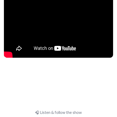
🎧 Listen & follow the show