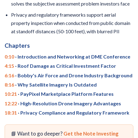
solves the subjective assessment problem investors face
Privacy and regulatory frameworks support aerial
property inspection when conducted from public domain
at standoff distances (50-100 feet), with blurred PII
Chapters
0:10
· Introduction and Networking at DME Conference
4:15
· Roof Damage as Critical Investment Factor
6:16
· Bobby's Air Force and Drone Industry Background
8:16
· Why Satellite Imagery Is Outdated
10:21
· PayPixel Marketplace Platform Features
12:22
· High-Resolution Drone Imagery Advantages
18:31
· Privacy Compliance and Regulatory Framework
📘 Want to go deeper?
Get the Note Investing