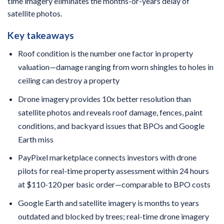
time imagery eliminates the months-or-years delay of
satellite photos.
Key takeaways
Roof condition is the number one factor in property
valuation—damage ranging from worn shingles to holes in
ceiling can destroy a property
Drone imagery provides 10x better resolution than
satellite photos and reveals roof damage, fences, paint
conditions, and backyard issues that BPOs and Google
Earth miss
PayPixel marketplace connects investors with drone
pilots for real-time property assessment within 24 hours
at $110-120 per basic order—comparable to BPO costs
Google Earth and satellite imagery is months to years
outdated and blocked by trees; real-time drone imagery