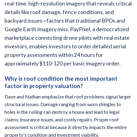
real-time, high-resolution imagery that reveals critical
details like roof damage, fence conditions, and
backyard issues—factors that traditional BPOs and
Google Earth imagery miss. PayPixel, a democratized
marketplace connecting drone pilots with real estate
investors, enables investors to order detailed aerial
property assessments within 24 hours for
approximately $110-120 per basic imagery order.
Why is roof condition the most important
factor in property valuation?
Dave and Nathan emphasize that roof problems signal larger
structural issues. Damage ranging from worn shingles to
holes in the ceiling can destroy a house and lead to legal
claims, insurance issues, and costly repairs. Proper roof
assessment is critical because it directly impacts the entire
property's condition and investment viability.