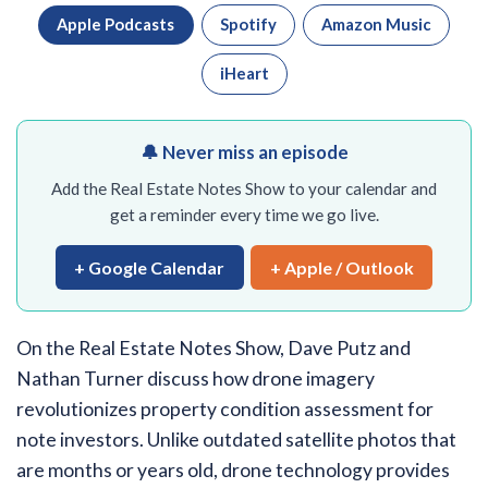
Apple Podcasts
Spotify
Amazon Music
iHeart
🔔 Never miss an episode
Add the Real Estate Notes Show to your calendar and
get a reminder every time we go live.
+ Google Calendar
+ Apple / Outlook
On the Real Estate Notes Show, Dave Putz and
Nathan Turner discuss how drone imagery
revolutionizes property condition assessment for
note investors. Unlike outdated satellite photos that
are months or years old, drone technology provides