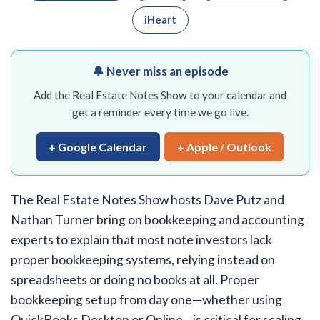
iHeart
🔔 Never miss an episode
Add the Real Estate Notes Show to your calendar and
get a reminder every time we go live.
+ Google Calendar
+ Apple / Outlook
The Real Estate Notes Show hosts Dave Putz and
Nathan Turner bring on bookkeeping and accounting
experts to explain that most note investors lack
proper bookkeeping systems, relying instead on
spreadsheets or doing no books at all. Proper
bookkeeping setup from day one—whether using
QuickBooks Desktop or Online—is critical for scaling