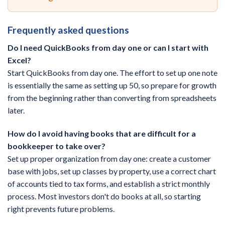
Frequently asked questions
Do I need QuickBooks from day one or can I start with
Excel?
Start QuickBooks from day one. The effort to set up one note
is essentially the same as setting up 50, so prepare for growth
from the beginning rather than converting from spreadsheets
later.
How do I avoid having books that are difficult for a
bookkeeper to take over?
Set up proper organization from day one: create a customer
base with jobs, set up classes by property, use a correct chart
of accounts tied to tax forms, and establish a strict monthly
process. Most investors don't do books at all, so starting
right prevents future problems.