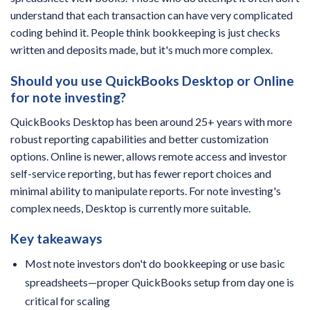
understand that each transaction can have very complicated
coding behind it. People think bookkeeping is just checks
written and deposits made, but it's much more complex.
Should you use QuickBooks Desktop or Online
for note investing?
QuickBooks Desktop has been around 25+ years with more
robust reporting capabilities and better customization
options. Online is newer, allows remote access and investor
self-service reporting, but has fewer report choices and
minimal ability to manipulate reports. For note investing's
complex needs, Desktop is currently more suitable.
Key takeaways
Most note investors don't do bookkeeping or use basic
spreadsheets—proper QuickBooks setup from day one is
critical for scaling