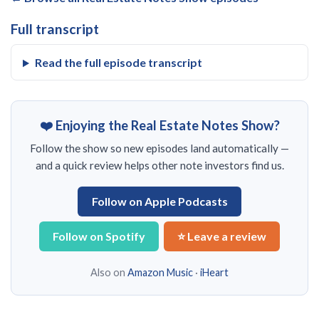
Full transcript
Read the full episode transcript
❤️ Enjoying the Real Estate Notes Show?
Follow the show so new episodes land automatically —
and a quick review helps other note investors find us.
Follow on Apple Podcasts
Follow on Spotify
⭐ Leave a review
Also on
Amazon Music
·
iHeart