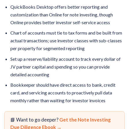
QuickBooks Desktop offers better reporting and
customization than Online for note investing, though
Online provides better investor self-service access
Chart of accounts must tie to tax forms and be built from
actual transactions; use investor classes with sub-classes
per property for segmented reporting
Set up a reserve/liability account to track every dollar of
JV partner capital and spending so you can provide
detailed accounting
Bookkeeper should have direct access to bank, credit
card, and servicing accounts to proactively pull data
monthly rather than waiting for investor invoices
📘 Want to go deeper?
Get the Note Investing
Due Diligence Ebook →