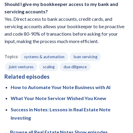
Should I give my bookkeeper access to my bank and
servicing accounts?
Yes. Direct access to bank accounts, credit cards, and
servicing accounts allows your bookkeeper to be proactive
and code 80-90% of transactions before asking for your
input, making the process much more efficient.
Topics:
systems & automation
loan servicing
joint ventures
scaling
due diligence
Related episodes
How to Automate Your Note Business with AI
What Your Note Servicer Wished You Knew
Success in Notes: Lessons in Real Estate Note
Investing
← Browse all Real Estate Notes Show episodes