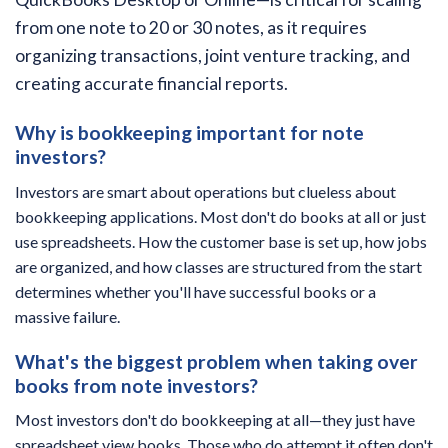
from one note to 20 or 30 notes, as it requires
organizing transactions, joint venture tracking, and
creating accurate financial reports.
Why is bookkeeping important for note
investors?
Investors are smart about operations but clueless about
bookkeeping applications. Most don't do books at all or just
use spreadsheets. How the customer base is set up, how jobs
are organized, and how classes are structured from the start
determines whether you'll have successful books or a
massive failure.
What's the biggest problem when taking over
books from note investors?
Most investors don't do bookkeeping at all—they just have
spreadsheet view books. Those who do attempt it often don't