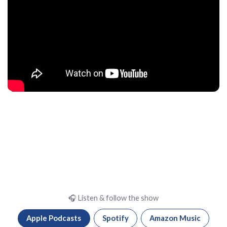
🎧 Listen & follow the show
Apple Podcasts
Spotify
Amazon Music