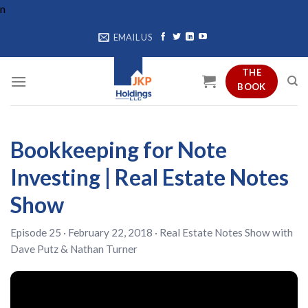
Skip
n
to
EMAIL US
content
THE
BOOK
Bookkeeping for Note
Investing | Real Estate Notes
Show
Episode 25 · February 22, 2018 ·
Real Estate Notes Show
with
Dave Putz
&
Nathan Turner