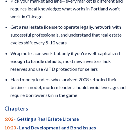
Pick your market and lane—every market is different and
requires local knowledge; what works in Portland won't
work in Chicago
Get a real estate license to operate legally, network with
successful professionals, and understand that real estate
cycles shift every 5-10 years
Wrap notes can work but only if you're well-capitalized
enough to handle defaults; most new investors lack
reserves and use AITD protection for sellers
Hard money lenders who survived 2008 retooled their
business model; modern lenders should avoid leverage and
require borrower skin in the game
Chapters
6:02
· Getting a Real Estate License
10:20
· Land Development and Bond Issues