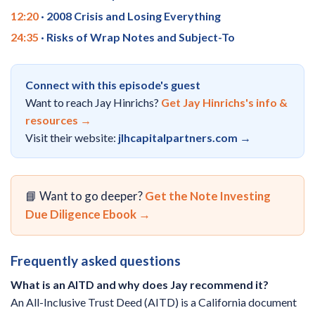
12:20
· 2008 Crisis and Losing Everything
24:35
· Risks of Wrap Notes and Subject-To
Connect with this episode's guest
Want to reach Jay Hinrichs?
Get Jay Hinrichs's info &
resources →
Visit their website:
jlhcapitalpartners.com →
📘 Want to go deeper?
Get the Note Investing
Due Diligence Ebook →
Frequently asked questions
What is an AITD and why does Jay recommend it?
An All-Inclusive Trust Deed (AITD) is a California document