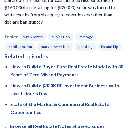
sell properties except for cash at steep discounts (like a
$160,000 house selling for $35,000), so he was forced to
write checks from his equity to cover losses rather than
declare bankruptcy.
Topics:
wrap notes
subject-to
leverage
capitalization
market selection
pivoting
fix and flip
Related episodes
How to Build a Buyer-First Real Estate Model with 30
Years of Zero Missed Payments
How to Build a $330K RE Investment Business With
Just 1 Hour a Day
State of the Market & Commercial Real Estate
Opportunities
← Browse all Real Estate Notes Show episodes