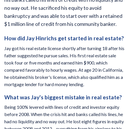
no way out. He sacrificed his equity to avoid
bankruptcy and was able to start over with a retained
$1 million line of credit from his community banker.
How did Jay Hinrichs get started in real estate?
Jay got his real estate license shortly after turning 18 after his
father suggested he pursue sales. His first real estate sale
took four or five months and earned him $900, which
compared favorably to hourly wages. At age 20 in California,
he obtained his broker's license, which also qualified him as a
mortgage lender for hard money lending.
What was Jay's biggest mistake in real estate?
Being 100% levered with lines of credit and investor equity
before 2008. When the crisis hit and banks called his lines, he
had no liquidity and no way out. He lost eight figures in equity
between 2008 and 2012—everything from his airplane to his