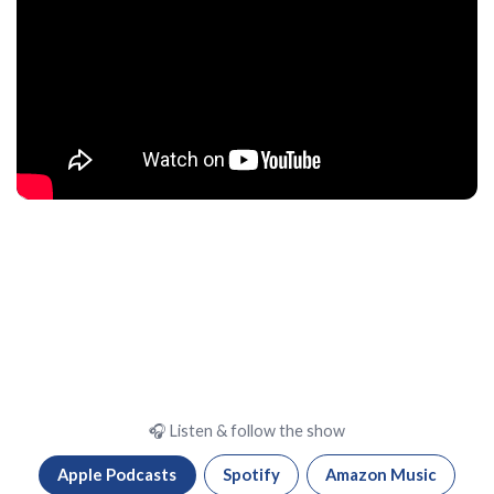
🎧 Listen & follow the show
Apple Podcasts
Spotify
Amazon Music