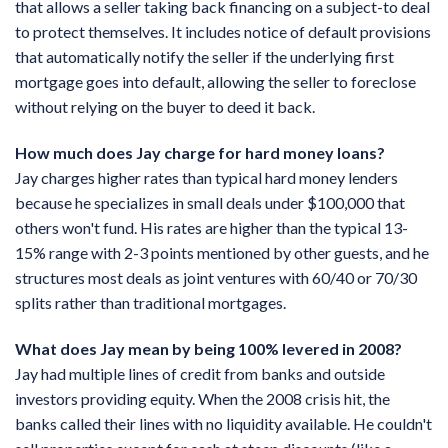
that allows a seller taking back financing on a subject-to deal
to protect themselves. It includes notice of default provisions
that automatically notify the seller if the underlying first
mortgage goes into default, allowing the seller to foreclose
without relying on the buyer to deed it back.
How much does Jay charge for hard money loans?
Jay charges higher rates than typical hard money lenders
because he specializes in small deals under $100,000 that
others won't fund. His rates are higher than the typical 13-
15% range with 2-3 points mentioned by other guests, and he
structures most deals as joint ventures with 60/40 or 70/30
splits rather than traditional mortgages.
What does Jay mean by being 100% levered in 2008?
Jay had multiple lines of credit from banks and outside
investors providing equity. When the 2008 crisis hit, the
banks called their lines with no liquidity available. He couldn't