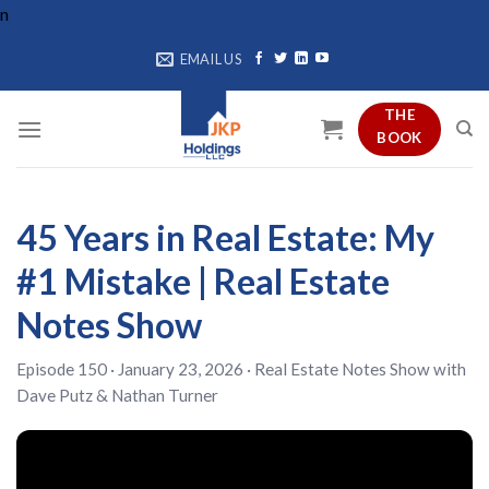
Skip
n
to
EMAIL US
content
THE
BOOK
45 Years in Real Estate: My
#1 Mistake | Real Estate
Notes Show
Episode 150 · January 23, 2026 ·
Real Estate Notes Show
with
Dave Putz
&
Nathan Turner