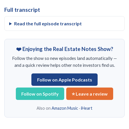
Full transcript
Read the full episode transcript
❤️ Enjoying the Real Estate Notes Show?
Follow the show so new episodes land automatically —
and a quick review helps other note investors find us.
Follow on Apple Podcasts
Follow on Spotify
⭐ Leave a review
Also on
Amazon Music
·
iHeart