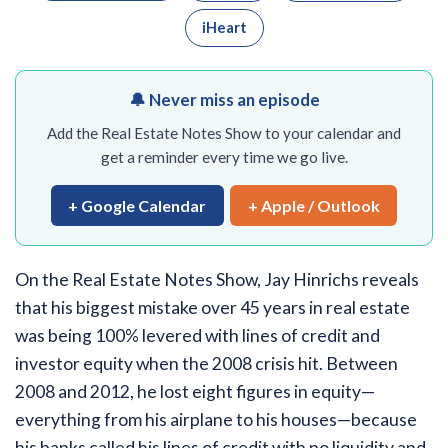
iHeart
🔔 Never miss an episode
Add the Real Estate Notes Show to your calendar and
get a reminder every time we go live.
+ Google Calendar
+ Apple / Outlook
On the Real Estate Notes Show, Jay Hinrichs reveals
that his biggest mistake over 45 years in real estate
was being 100% levered with lines of credit and
investor equity when the 2008 crisis hit. Between
2008 and 2012, he lost eight figures in equity—
everything from his airplane to his houses—because
his banks called his lines of credit with no liquidity and