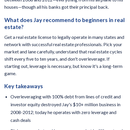
houses—though all his banks got their principal back.
What does Jay recommend to beginners in real
estate?
Get a real estate license to legally operate in many states and
network with successful real estate professionals. Pick your
market and lane carefully, understand that real estate cycles
shift every five to ten years, and don't overleverage. If
starting out, leverage is necessary, but know it's a long-term
game.
Key takeaways
Overleveraging with 100% debt from lines of credit and
investor equity destroyed Jay's $10+ million business in
2008-2012; today he operates with zero leverage and
cash deals