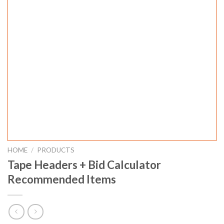
HOME
/
PRODUCTS
Tape Headers + Bid Calculator
Recommended Items