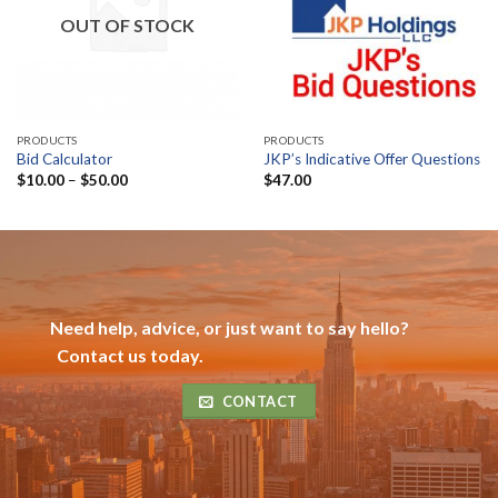
OUT OF STOCK
PRODUCTS
PRODUCTS
Bid Calculator
JKP’s Indicative Offer Questions
Price
$
10.00
–
$
50.00
$
47.00
range:
$10.00
through
$50.00
Need help, advice, or just want to say hello?
Contact us today.
CONTACT