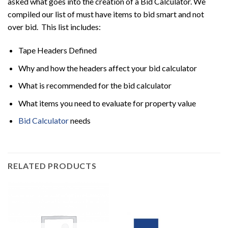
asked what goes into the creation of a Bid Calculator. We
compiled our list of must have items to bid smart and not
over bid. This list includes:
Tape Headers Defined
Why and how the headers affect your bid calculator
What is recommended for the bid calculator
What items you need to evaluate for property value
Bid Calculator
needs
RELATED PRODUCTS