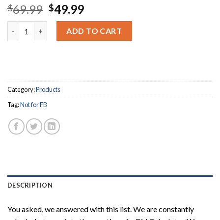
Original
Current
69.99
49.99
$
$
price
price
Tape Headers + Bid Calculator Recommended Items quantity
was:
is:
ADD TO CART
$69.99.
$49.99.
Category:
Products
Tag:
Not for FB
DESCRIPTION
You asked, we answered with this list. We are constantly