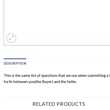
DESCRIPTION
This is the same list of questions that we use when submitting a
forth between you(the Buyer) and the Seller.
RELATED PRODUCTS