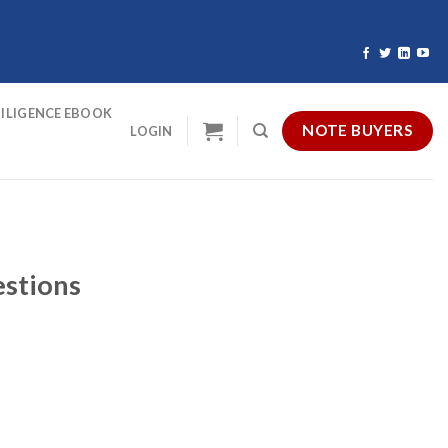
ILIGENCE EBOOK
NOTE BUYERS
LOGIN
estions