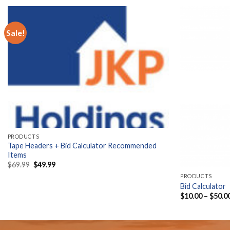
Sale!
PRODUCTS
Tape Headers + Bid Calculator Recommended
Items
Original
Current
$
69.99
$
49.99
price
price
PRODUCTS
was:
is:
$69.99.
$49.99.
Bid Calculator
$
10.00
–
$
50.0