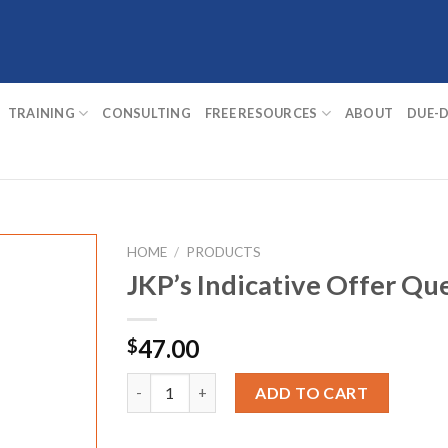
TRAINING
CONSULTING
FREE RESOURCES
ABOUT
DUE-D
HOME
/
PRODUCTS
JKP’s Indicative Offer Qu
47.00
$
JKP's Indicative Offer Questions quantity
ADD TO CART