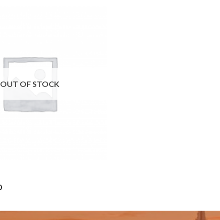
OUT OF STOCK
Price
0
range:
$10.00
through
$50.00