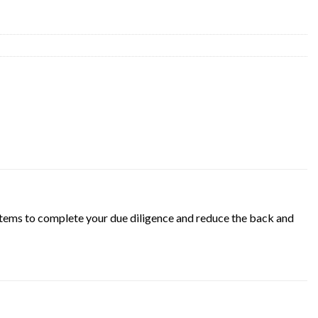
d items to complete your due diligence and reduce the back and