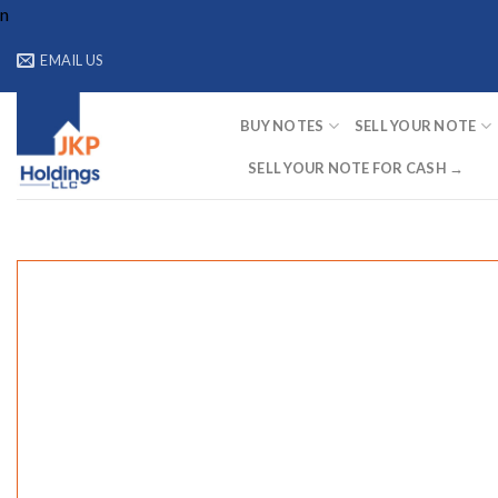
Skip
n
to
EMAIL US
content
BUY NOTES
SELL YOUR NOTE
SELL YOUR NOTE FOR CASH →