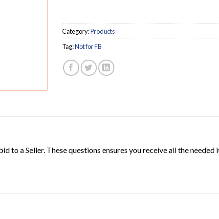
Category:
Products
Tag:
Not for FB
 bid to a Seller. These questions ensures you receive all the neede