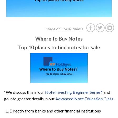
Share on Social Media
Where to Buy Notes
Top 10 places to find notes for sale
*We discuss this in our
Note Investing Beginner Series.*
and
go into greater details in our
Advanced Note Education Class
.
Directly from banks and other financial institutions