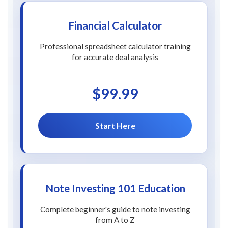
Financial Calculator
Professional spreadsheet calculator training
for accurate deal analysis
$99.99
Start Here
Note Investing 101 Education
Complete beginner's guide to note investing
from A to Z