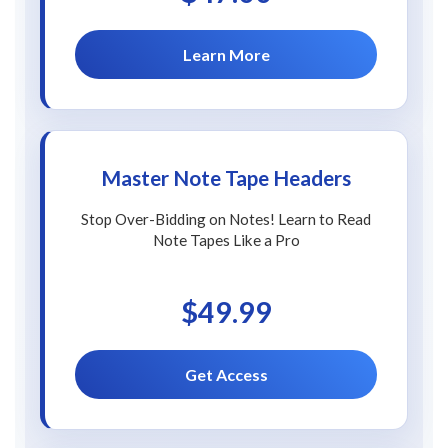
Learn More
Master Note Tape Headers
Stop Over-Bidding on Notes! Learn to Read
Note Tapes Like a Pro
$49.99
Get Access