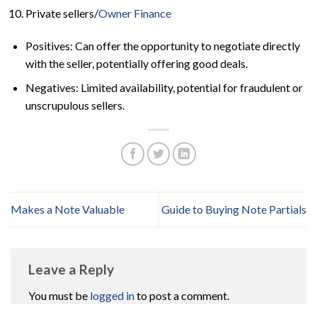
Private sellers/
Owner Finance
Positives: Can offer the opportunity to negotiate directly
with the seller, potentially offering good deals.
Negatives: Limited availability, potential for fraudulent or
unscrupulous sellers.
Makes a Note Valuable
Guide to Buying Note Partials
Leave a Reply
You must be
logged in
to post a comment.