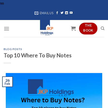
Skip
n
n
to
EMAIL US
content
THE
BOOK
BLOG POSTS
Top 10 Where To Buy Notes
26
Feb