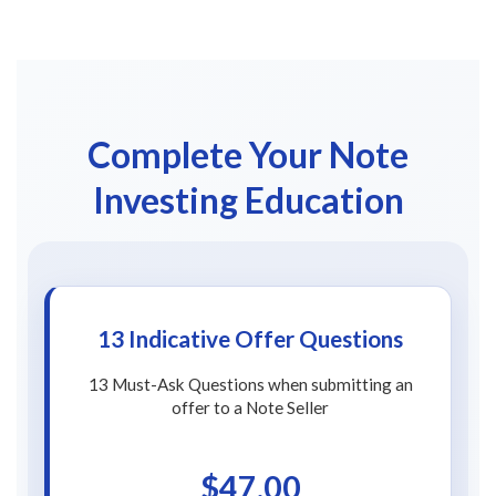
Complete Your Note
Investing Education
13 Indicative Offer Questions
13 Must-Ask Questions when submitting an
offer to a Note Seller
$47.00