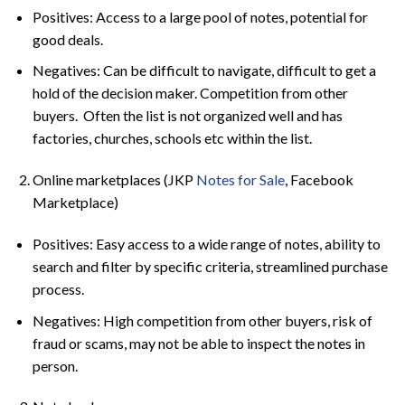
Positives: Access to a large pool of notes, potential for
good deals.
Negatives: Can be difficult to navigate, difficult to get a
hold of the decision maker. Competition from other
buyers. Often the list is not organized well and has
factories, churches, schools etc within the list.
Online marketplaces (JKP
Notes for Sale
, Facebook
Marketplace)
Positives: Easy access to a wide range of notes, ability to
search and filter by specific criteria, streamlined purchase
process.
Negatives: High competition from other buyers, risk of
fraud or scams, may not be able to inspect the notes in
person.