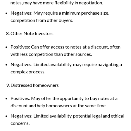
notes, may have more flexibility in negotiation.
Negatives: May require a minimum purchase size,
competition from other buyers.
Other Note Investors
Positives: Can offer access to notes at a discount, often
with less competition than other sources.
Negatives: Limited availability, may require navigating a
complex process.
Distressed homeowners
Positives: May offer the opportunity to buy notes at a
discount and help homeowners at the same time.
Negatives: Limited availability, potential legal and ethical
concerns.