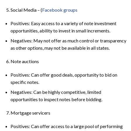
Social Media – (
Facebook groups
Positives: Easy access to a variety of note investment
opportunities, ability to invest in small increments.
Negatives: May not offer as much control or transparency
as other options, may not be available in all states.
Note auctions
Positives: Can offer good deals, opportunity to bid on
specific notes.
Negatives: Can be highly competitive, limited
opportunities to inspect notes before bidding.
Mortgage servicers
Positives: Can offer access to a large pool of performing