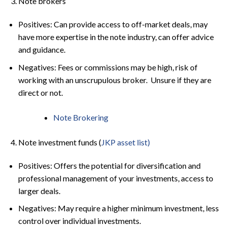
Note brokers
Positives: Can provide access to off-market deals, may
have more expertise in the note industry, can offer advice
and guidance.
Negatives: Fees or commissions may be high, risk of
working with an unscrupulous broker. Unsure if they are
direct or not.
Note Brokering
Note investment funds (
JKP asset list)
Positives: Offers the potential for diversification and
professional management of your investments, access to
larger deals.
Negatives: May require a higher minimum investment, less
control over individual investments.