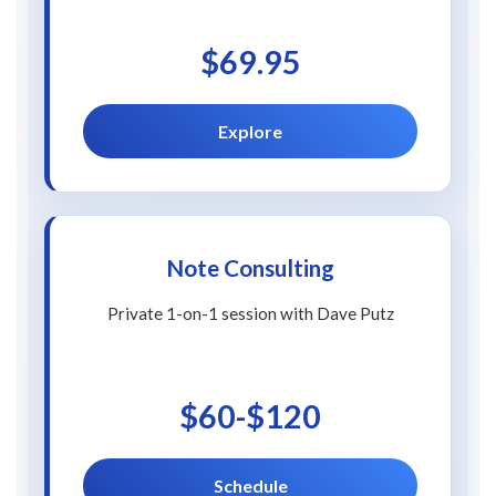
$69.95
Explore
Note Consulting
Private 1-on-1 session with Dave Putz
$60-$120
Schedule