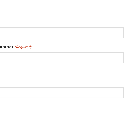
Number
(Required)