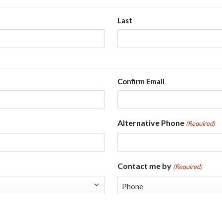
Last
Confirm Email
Alternative Phone
(Required)
Contact me by
(Required)