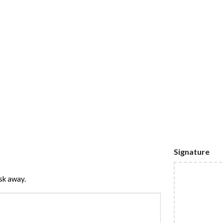
Signature
sk away.