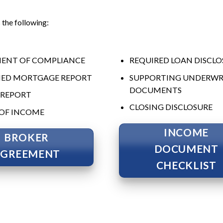
the following:
ENT OF COMPLIANCE
REQUIRED LOAN DISCLO
IED MORTGAGE REPORT
SUPPORTING UNDERWR
DOCUMENTS
 REPORT
CLOSING DISCLOSURE
OF INCOME
INCOME
BROKER
DOCUMENT
AGREEMENT
CHECKLIST