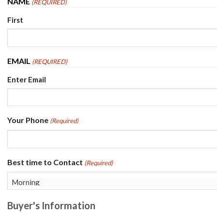
NAME
(REQUIRED)
First
EMAIL
(REQUIRED)
Enter Email
Your Phone
(Required)
Best time to Contact
(Required)
Buyer's Information