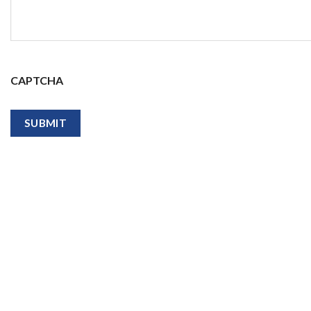
CAPTCHA