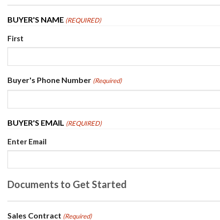
BUYER'S NAME
(REQUIRED)
First
Buyer's Phone Number
(Required)
BUYER'S EMAIL
(REQUIRED)
Enter Email
Documents to Get Started
Sales Contract
(Required)