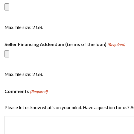
Max. file size: 2 GB.
Seller Financing Addendum (terms of the loan)
(Required)
Max. file size: 2 GB.
Comments
(Required)
Please let us know what's on your mind. Have a question for us? A