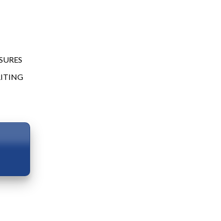
SURES
ITING