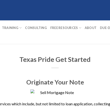
TRAINING
CONSULTING
FREE RESOURCES
ABOUT
DUE-D
Texas Pride Get Started
Originate Your Note
ervices which include, but not limited to loan application, collec