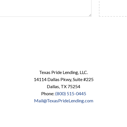
Texas Pride Lending, LLC.
14114 Dallas Pkwy, Suite #225
Dallas, TX 75254
Phone:
(800) 515-0445
Mail@TexasPrideLending.com