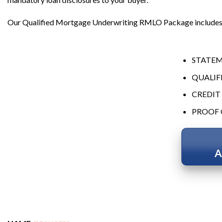
Our Qualified Mortgage Underwriting RMLO Package includes 
STATEM
QUALIF
CREDIT
PROOF 