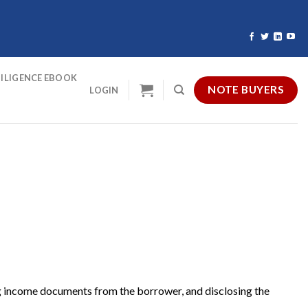
ILIGENCE EBOOK
NOTE BUYERS
LOGIN
ting income documents from the borrower, and disclosing the