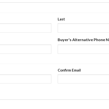
Last
Buyer's Alternative Phone 
Confirm Email