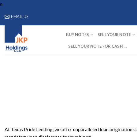
Skip
n
to
EMAIL US
content
BUY NOTES
SELL YOUR NOTE
SELL YOUR NOTE FOR CASH →
At Texas Pride Lending, we offer unparalleled loan origination s
mandatory loan disclosures to your buyer.