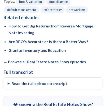
Topics:
bpo & valuation
due diligence
default management
exit strategy
networking
Related episodes
How to Get Big Returns from Reverse Mortgage
Note Investing
Are BPO's Accurate or is there a Better Way?
Granite Inventory and Education
← Browse all Real Estate Notes Show episodes
Full transcript
Read the full episode transcript
❤️ Enjoying the Real Estate Notes Show?