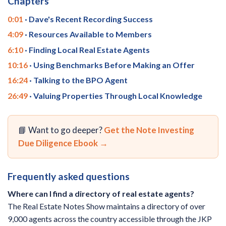
Chapters
0:01
· Dave's Recent Recording Success
4:09
· Resources Available to Members
6:10
· Finding Local Real Estate Agents
10:16
· Using Benchmarks Before Making an Offer
16:24
· Talking to the BPO Agent
26:49
· Valuing Properties Through Local Knowledge
📘 Want to go deeper?
Get the Note Investing
Due Diligence Ebook →
Frequently asked questions
Where can I find a directory of real estate agents?
The Real Estate Notes Show maintains a directory of over
9,000 agents across the country accessible through the JKP