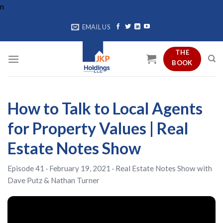
Skip
n
to
EMAIL US
content
THE
BOOK
How to Talk to Local Agents
for Property Values | Real
Estate Notes Show
Episode 41 · February 19, 2021 ·
Real Estate Notes Show
with
Dave Putz
&
Nathan Turner