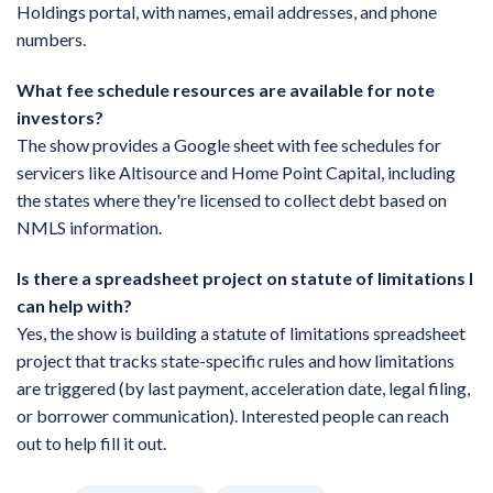
Holdings portal, with names, email addresses, and phone
numbers.
What fee schedule resources are available for note
investors?
The show provides a Google sheet with fee schedules for
servicers like Altisource and Home Point Capital, including
the states where they're licensed to collect debt based on
NMLS information.
Is there a spreadsheet project on statute of limitations I
can help with?
Yes, the show is building a statute of limitations spreadsheet
project that tracks state-specific rules and how limitations
are triggered (by last payment, acceleration date, legal filing,
or borrower communication). Interested people can reach
out to help fill it out.