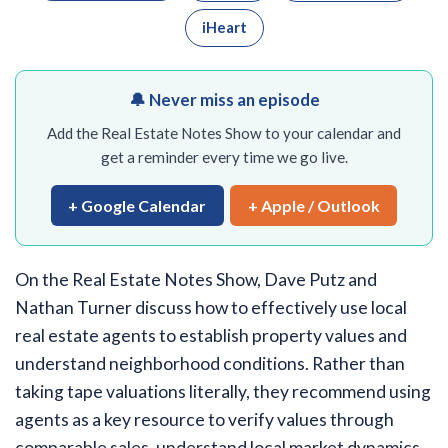
iHeart
🔔 Never miss an episode
Add the Real Estate Notes Show to your calendar and
get a reminder every time we go live.
+ Google Calendar
+ Apple / Outlook
On the Real Estate Notes Show, Dave Putz and
Nathan Turner discuss how to effectively use local
real estate agents to establish property values and
understand neighborhood conditions. Rather than
taking tape valuations literally, they recommend using
agents as a key resource to verify values through
comparable sales, understand local market dynamics,