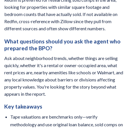
looking for properties with similar square footage and
bedroom counts that have actually sold. If not available on
Redfin, cross-reference with Zillow since they pull from
different sources and often show different numbers.
What questions should you ask the agent who
prepared the BPO?
Ask about neighborhood trends, whether things are selling
quickly, whether it's a rental or owner-occupied area, what
rent prices are, nearby amenities like schools or Walmart, and
any local knowledge about barriers or divisions affecting
property values. You're looking for the story beyond what
appears in the report.
Key takeaways
Tape valuations are benchmarks only—verify
methodology and use original loan balance, sold comps on