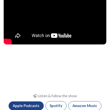
🎧 Listen & follow the show
Apple Podcasts
Spotify
Amazon Music