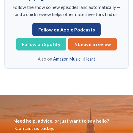
Follow the show so new episodes land automatically —
and a quick review helps other note investors find us.
Follow on Apple Podcasts
Follow on Spotify
⭐ Leave a review
Also on
Amazon Music
·
iHeart
Need help, advice, or just want to say hello?
Contact us today.