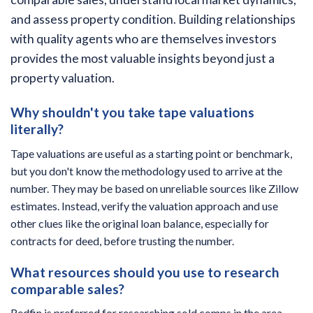
and assess property condition. Building relationships
with quality agents who are themselves investors
provides the most valuable insights beyond just a
property valuation.
Why shouldn't you take tape valuations
literally?
Tape valuations are useful as a starting point or benchmark,
but you don't know the methodology used to arrive at the
number. They may be based on unreliable sources like Zillow
estimates. Instead, verify the valuation approach and use
other clues like the original loan balance, especially for
contracts for deed, before trusting the number.
What resources should you use to research
comparable sales?
Redfin is preferred for researching sold comps in the area,