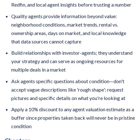
Redfin, and local agent insights before trusting a number
Quality agents provide information beyond value:
neighborhood conditions, market trends, rental vs.
ownership areas, days on market, and local knowledge
that data sources cannot capture
Build relationships with investor-agents; they understand
your strategy and can serve as ongoing resources for
multiple deals in a market
Ask agents specific questions about condition—don't
accept vague descriptions like 'rough shape'; request
pictures and specific details on what you're looking at
Apply a 10% discount to any agent valuation estimate as a
buffer since properties taken back will never be in pristine
condition