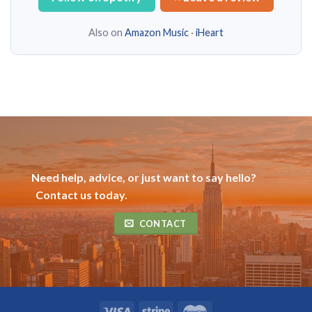
Also on
Amazon Music
·
iHeart
Need help, advice, or just want to say hello?
Contact us today.
CONTACT