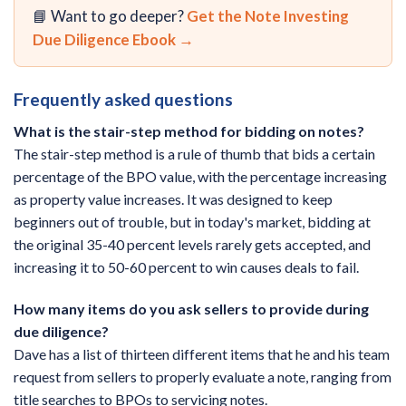
📘 Want to go deeper?
Get the Note Investing
Due Diligence Ebook →
Frequently asked questions
What is the stair-step method for bidding on notes?
The stair-step method is a rule of thumb that bids a certain
percentage of the BPO value, with the percentage increasing
as property value increases. It was designed to keep
beginners out of trouble, but in today's market, bidding at
the original 35-40 percent levels rarely gets accepted, and
increasing it to 50-60 percent to win causes deals to fail.
How many items do you ask sellers to provide during
due diligence?
Dave has a list of thirteen different items that he and his team
request from sellers to properly evaluate a note, ranging from
title searches to BPOs to servicing notes.