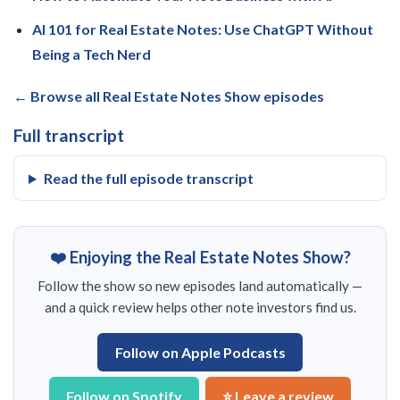
AI 101 for Real Estate Notes: Use ChatGPT Without
Being a Tech Nerd
← Browse all Real Estate Notes Show episodes
Full transcript
Read the full episode transcript
❤️ Enjoying the Real Estate Notes Show?
Follow the show so new episodes land automatically —
and a quick review helps other note investors find us.
Follow on Apple Podcasts
Follow on Spotify
⭐ Leave a review