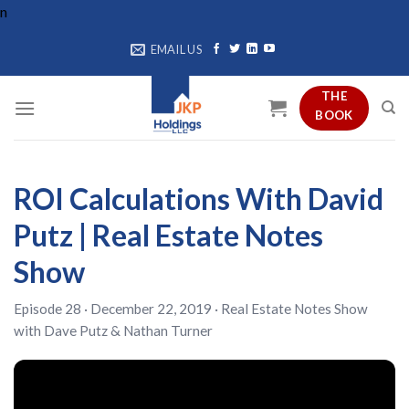
Skip
n
to
EMAIL US
content
THE
BOOK
ROI Calculations With David
Putz | Real Estate Notes
Show
Episode 28 · December 22, 2019 ·
Real Estate Notes Show
with
Dave Putz
&
Nathan Turner