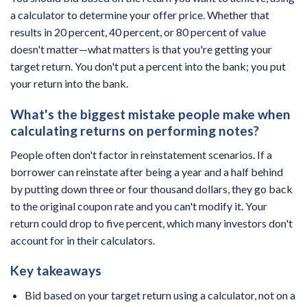
a calculator to determine your offer price. Whether that
results in 20 percent, 40 percent, or 80 percent of value
doesn't matter—what matters is that you're getting your
target return. You don't put a percent into the bank; you put
your return into the bank.
What's the biggest mistake people make when
calculating returns on performing notes?
People often don't factor in reinstatement scenarios. If a
borrower can reinstate after being a year and a half behind
by putting down three or four thousand dollars, they go back
to the original coupon rate and you can't modify it. Your
return could drop to five percent, which many investors don't
account for in their calculators.
Key takeaways
Bid based on your target return using a calculator, not on a