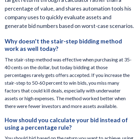
percentage of value, and shares automation tools his
company uses to quickly evaluate assets and
generate bid numbers based on worst-case scenarios.
Why doesn't the stair-step bidding method
work as well today?
The stair-step method was effective when purchasing at 35-
40 cents on the dollar, but today bidding at those
percentages rarely gets offers accepted. If you increase the
stair-step to 50-60 percent to win bids, you miss many
factors that could kill deals, especially with underwater
assets or high expenses. The method worked better when
there were fewer investors and more assets available.
How should you calculate your bid instead of
using a percentage rule?
You should bid based on the return you want to achieve, using