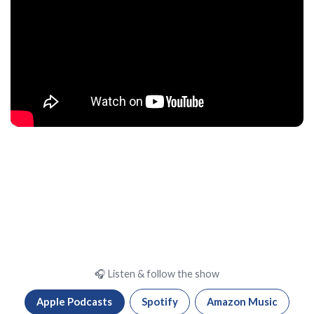
🎧 Listen & follow the show
Apple Podcasts
Spotify
Amazon Music