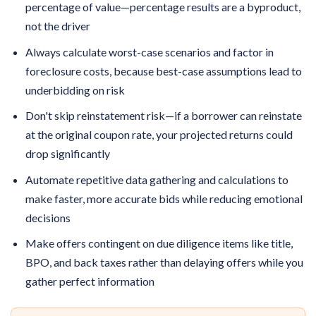
percentage of value—percentage results are a byproduct,
not the driver
Always calculate worst-case scenarios and factor in
foreclosure costs, because best-case assumptions lead to
underbidding on risk
Don't skip reinstatement risk—if a borrower can reinstate
at the original coupon rate, your projected returns could
drop significantly
Automate repetitive data gathering and calculations to
make faster, more accurate bids while reducing emotional
decisions
Make offers contingent on due diligence items like title,
BPO, and back taxes rather than delaying offers while you
gather perfect information