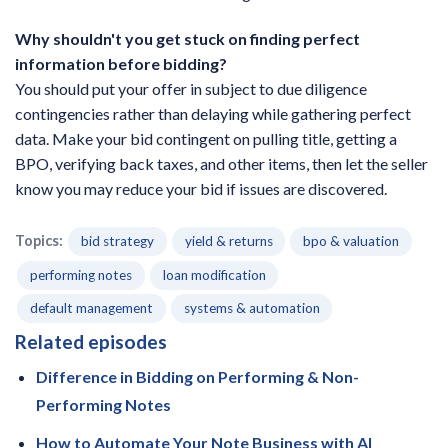
Why shouldn't you get stuck on finding perfect
information before bidding?
You should put your offer in subject to due diligence
contingencies rather than delaying while gathering perfect
data. Make your bid contingent on pulling title, getting a
BPO, verifying back taxes, and other items, then let the seller
know you may reduce your bid if issues are discovered.
Topics:
bid strategy
yield & returns
bpo & valuation
performing notes
loan modification
default management
systems & automation
Related episodes
Difference in Bidding on Performing & Non-
Performing Notes
How to Automate Your Note Business with AI