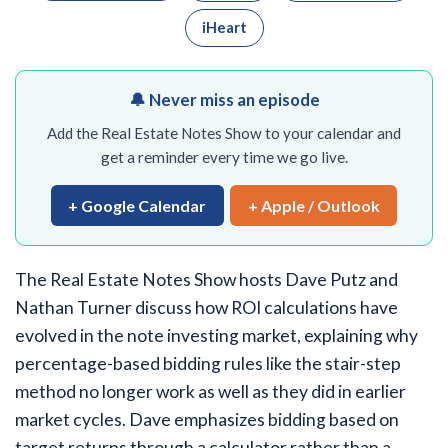
iHeart
🔔 Never miss an episode
Add the Real Estate Notes Show to your calendar and
get a reminder every time we go live.
+ Google Calendar
+ Apple / Outlook
The Real Estate Notes Show hosts Dave Putz and
Nathan Turner discuss how ROI calculations have
evolved in the note investing market, explaining why
percentage-based bidding rules like the stair-step
method no longer work as well as they did in earlier
market cycles. Dave emphasizes bidding based on
target returns through a calculator rather than a