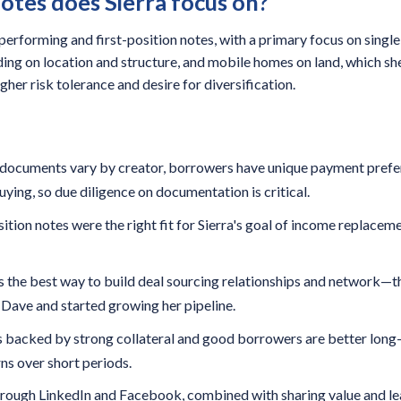
otes does Sierra focus on?
 performing and first-position notes, with a primary focus on single
ing on location and structure, and mobile homes on land, which she 
gher risk tolerance and desire for diversification.
—documents vary by creator, borrowers have unique payment prefere
uying, so due diligence on documentation is critical.
ition notes were the right fit for Sierra's goal of income replacem
 the best way to build deal sourcing relationships and network—th
h Dave and started growing her pipeline.
 backed by strong collateral and good borrowers are better long
ns over short periods.
through LinkedIn and Facebook, combined with sharing value and lea