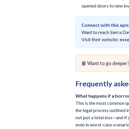
opened doors to new inve
Connect with this epi
Want to reach Sierra Da
Visit their website:
esse
📘 Want to go deeper
Frequently aske
What happens if a borro
This is the most common qu
the legal process outlined 
not just a total loss—and i
even in worst-case scenario