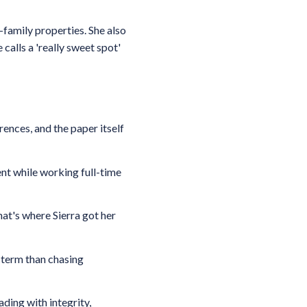
-family properties. She also
calls a 'really sweet spot'
nces, and the paper itself
ent while working full-time
at's where Sierra got her
-term than chasing
ding with integrity,