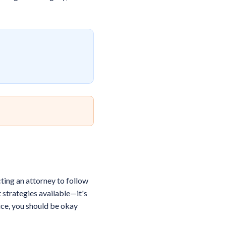
ting an attorney to follow
 strategies available—it's
rice, you should be okay