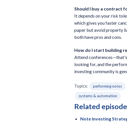
Should I buy a contract 
It depends on your risk tol
which gives you faster canc
paper but avoid property li
both have pros and cons.
How do I start building r
Attend conferences—that's w
looking for, and the perfor
investing community is gene
Topics:
performing notes
systems & automation
Related episode
Note Investing Strate