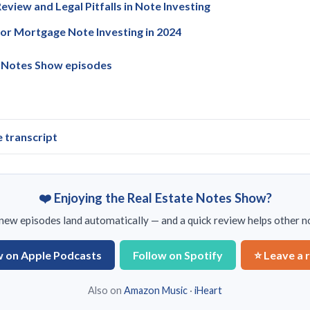
eview and Legal Pitfalls in Note Investing
for Mortgage Note Investing in 2024
e Notes Show episodes
e transcript
❤️ Enjoying the Real Estate Notes Show?
ew episodes land automatically — and a quick review helps other no
w on Apple Podcasts
Follow on Spotify
⭐ Leave a 
Also on
Amazon Music
·
iHeart