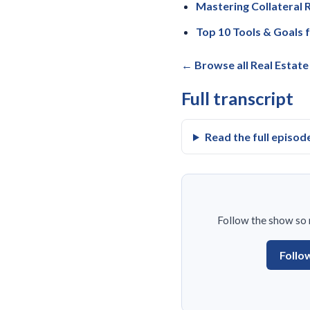
Mastering Collateral R
Top 10 Tools & Goals 
← Browse all Real Estat
Full transcript
Read the full episod
Follow the show so n
Follo