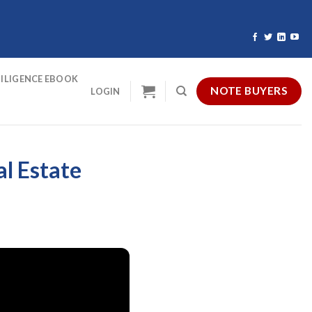
ILIGENCE EBOOK
NOTE BUYERS
LOGIN
al Estate