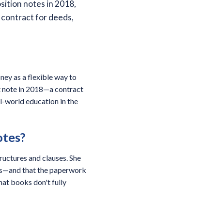
sition notes in 2018,
 contract for deeds,
ney as a flexible way to
t note in 2018—a contract
l-world education in the
otes?
tructures and clauses. She
cks—and that the paperwork
that books don't fully