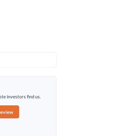
te investors find us.
review