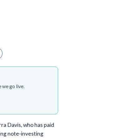
 we go live.
ra Davis, who has paid
ing note-investing