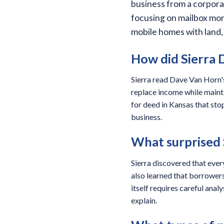
business from a corpora
focusing on mailbox mon
mobile homes with land,
How did Sierra D
Sierra read Dave Van Horn's
replace income while mainta
for deed in Kansas that sto
business.
What surprised 
Sierra discovered that ever
also learned that borrower
itself requires careful anal
explain.