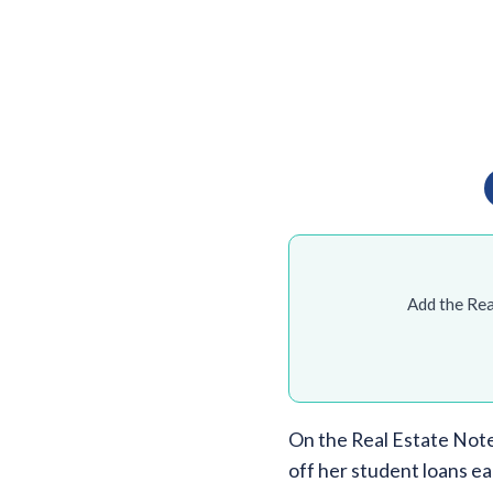
Add the Rea
On the Real Estate Note
off her student loans ea