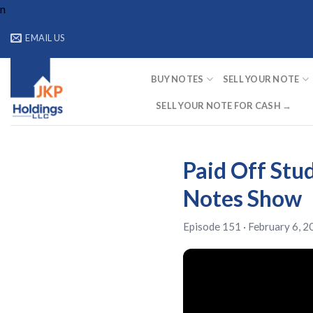
Skip
n
to
EMAIL US
content
BUY NOTES
SELL YOUR NOTE
SELL YOUR NOTE FOR CASH →
Paid Off Stud
Notes Show
Episode 151 · February 6, 2