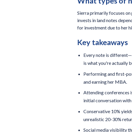
What types of n
Sierra primarily focuses on
invests in land notes depend
for investment due to her hi
Key takeaways
Every note is different
is what you're actually b
Performing and first-pos
and earning her MBA.
Attending conferences is
initial conversation wit
Conservative 10% yields
unrealistic 20-30% retur
Social media visibility 