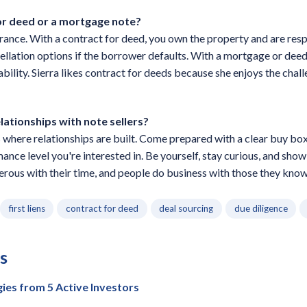
for deed or a mortgage note?
erance. With a contract for deed, you own the property and are respo
ellation options if the borrower defaults. With a mortgage or deed 
ability. Sierra likes contract for deeds because she enjoys the cha
elationships with note sellers?
here relationships are built. Come prepared with a clear buy box,
mance level you're interested in. Be yourself, stay curious, and sho
rous with their time, and people do business with those they know, 
first liens
contract for deed
deal sourcing
due diligence
s
gies from 5 Active Investors