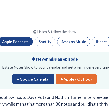
🎧 Listen & follow the show
Apple Podcasts
Spotify
Amazon Music
iHeart
🔔 Never miss an episode
l Estate Notes Show to your calendar and get a reminder every time
+ Google Calendar
+ Apple / Outlook
s Show, hosts Dave Putz and Nathan Turner interview Sier
rly while managing more than 30 notes and building a thriv