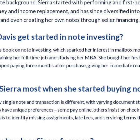
te background. Sierra started with performing and first-po
ey and income replacement, and has since diversified into
 and even creating her own notes through seller financing.
avis get started in note investing?
 book on note investing, which sparked her interest in mailbox mo
ining her full-time job and studying her MBA. She bought her firs
pped paying three months after purchase, giving her immediate rea
Sierra most when she started buying n
y single note and transaction is different, with varying document s
s have unique preferences—some pay online, others insist on che
ysis to identify missing assignments, late fees, and servicing terms 