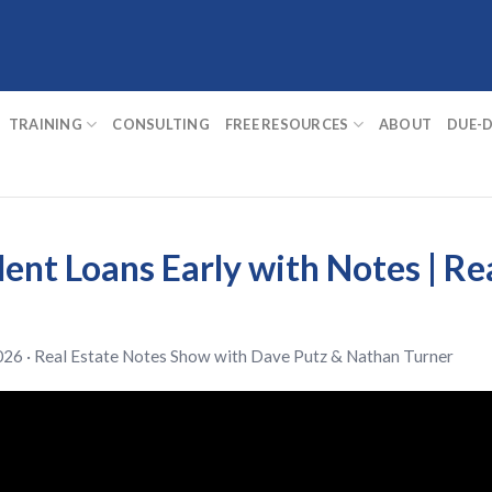
TRAINING
CONSULTING
FREE RESOURCES
ABOUT
DUE-D
ent Loans Early with Notes | Re
026 ·
Real Estate Notes Show
with
Dave Putz
&
Nathan Turner