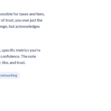
nsible for taxes and liens,
of trust, you own just the
llenge, but acknowledges
 specific metrics you're
w confidence. The note
like, and trust.
networking