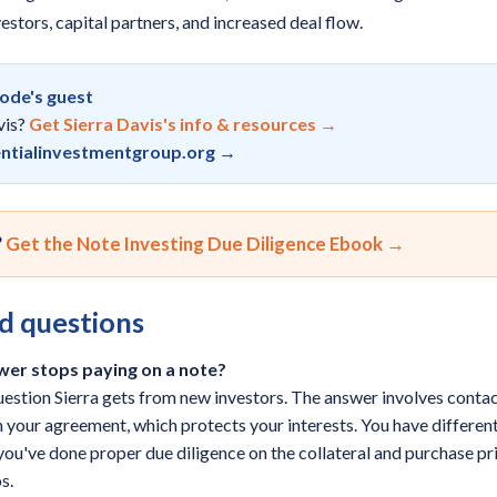
stors, capital partners, and increased deal flow.
sode's guest
vis?
Get Sierra Davis's info & resources →
ntialinvestmentgroup.org →
?
Get the Note Investing Due Diligence Ebook →
d questions
wer stops paying on a note?
estion Sierra gets from new investors. The answer involves contac
in your agreement, which protects your interests. You have different
f you've done proper due diligence on the collateral and purchase p
s.