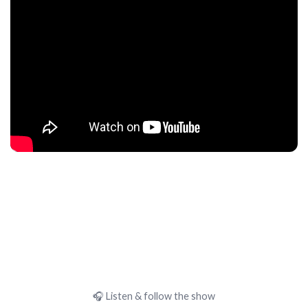
🎧 Listen & follow the show