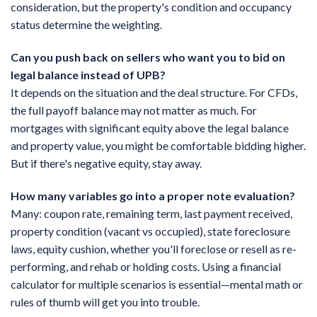
consideration, but the property's condition and occupancy
status determine the weighting.
Can you push back on sellers who want you to bid on
legal balance instead of UPB?
It depends on the situation and the deal structure. For CFDs,
the full payoff balance may not matter as much. For
mortgages with significant equity above the legal balance
and property value, you might be comfortable bidding higher.
But if there's negative equity, stay away.
How many variables go into a proper note evaluation?
Many: coupon rate, remaining term, last payment received,
property condition (vacant vs occupied), state foreclosure
laws, equity cushion, whether you'll foreclose or resell as re-
performing, and rehab or holding costs. Using a financial
calculator for multiple scenarios is essential—mental math or
rules of thumb will get you into trouble.