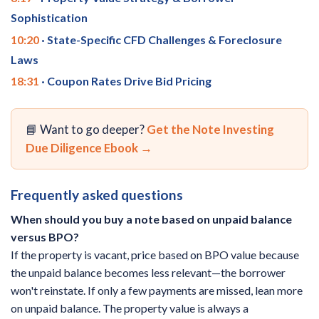
Sophistication
10:20
· State-Specific CFD Challenges & Foreclosure
Laws
18:31
· Coupon Rates Drive Bid Pricing
📘 Want to go deeper?
Get the Note Investing
Due Diligence Ebook →
Frequently asked questions
When should you buy a note based on unpaid balance
versus BPO?
If the property is vacant, price based on BPO value because
the unpaid balance becomes less relevant—the borrower
won't reinstate. If only a few payments are missed, lean more
on unpaid balance. The property value is always a