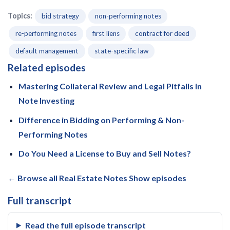
Topics:
bid strategy
non-performing notes
re-performing notes
first liens
contract for deed
default management
state-specific law
Related episodes
Mastering Collateral Review and Legal Pitfalls in
Note Investing
Difference in Bidding on Performing & Non-
Performing Notes
Do You Need a License to Buy and Sell Notes?
← Browse all Real Estate Notes Show episodes
Full transcript
Read the full episode transcript