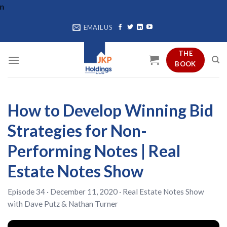
Skip
n
to
EMAIL US
content
THE
BOOK
How to Develop Winning Bid
Strategies for Non-
Performing Notes | Real
Estate Notes Show
Episode 34 · December 11, 2020 ·
Real Estate Notes Show
with
Dave Putz
&
Nathan Turner