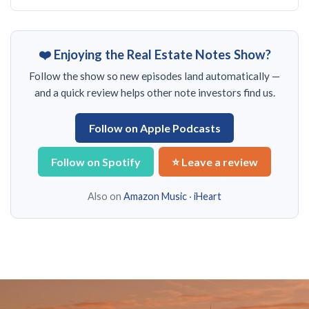
❤️ Enjoying the Real Estate Notes Show?
Follow the show so new episodes land automatically —
and a quick review helps other note investors find us.
Follow on Apple Podcasts
Follow on Spotify
⭐ Leave a review
Also on
Amazon Music
·
iHeart