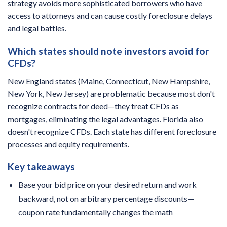
strategy avoids more sophisticated borrowers who have
access to attorneys and can cause costly foreclosure delays
and legal battles.
Which states should note investors avoid for
CFDs?
New England states (Maine, Connecticut, New Hampshire,
New York, New Jersey) are problematic because most don't
recognize contracts for deed—they treat CFDs as
mortgages, eliminating the legal advantages. Florida also
doesn't recognize CFDs. Each state has different foreclosure
processes and equity requirements.
Key takeaways
Base your bid price on your desired return and work
backward, not on arbitrary percentage discounts—
coupon rate fundamentally changes the math