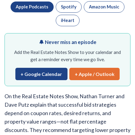
Apple Podcasts
Spotify
Amazon Music
iHeart
🔔 Never miss an episode
Add the Real Estate Notes Show to your calendar and
get a reminder every time we go live.
+ Google Calendar
+ Apple / Outlook
On the Real Estate Notes Show, Nathan Turner and
Dave Putz explain that successful bid strategies
depend on coupon rates, desired returns, and
property value ranges—not flat percentage
discounts. They recommend targeting lower property