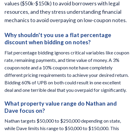
values ($50k-$150k) to avoid borrowers with legal
resources, and they stress understanding financial
mechanics to avoid overpaying on low-coupon notes.
Why shouldn't you use a flat percentage
discount when bidding on notes?
Flat percentage bidding ignores critical variables like coupon
rate, remaining payments, and time value of money. A 3%
coupon note and a 10% coupon note have completely
different pricing requirements to achieve your desired return.
Bidding 60% of UPB on both could result in one excellent
deal and one terrible deal that you overpaid for significantly.
What property value range do Nathan and
Dave focus on?
Nathan targets $50,000 to $250,000 depending on state,
while Dave limits his range to $50,000 to $150,000. This