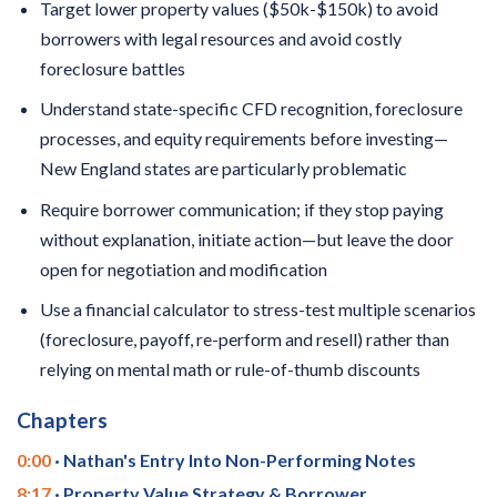
Target lower property values ($50k-$150k) to avoid
borrowers with legal resources and avoid costly
foreclosure battles
Understand state-specific CFD recognition, foreclosure
processes, and equity requirements before investing—
New England states are particularly problematic
Require borrower communication; if they stop paying
without explanation, initiate action—but leave the door
open for negotiation and modification
Use a financial calculator to stress-test multiple scenarios
(foreclosure, payoff, re-perform and resell) rather than
relying on mental math or rule-of-thumb discounts
Chapters
0:00
· Nathan's Entry Into Non-Performing Notes
8:17
· Property Value Strategy & Borrower