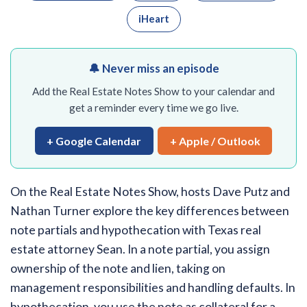
iHeart
🔔 Never miss an episode
Add the Real Estate Notes Show to your calendar and
get a reminder every time we go live.
+ Google Calendar
+ Apple / Outlook
On the Real Estate Notes Show, hosts Dave Putz and
Nathan Turner explore the key differences between
note partials and hypothecation with Texas real
estate attorney Sean. In a note partial, you assign
ownership of the note and lien, taking on
management responsibilities and handling defaults. In
hypothecation, you use the note as collateral for a