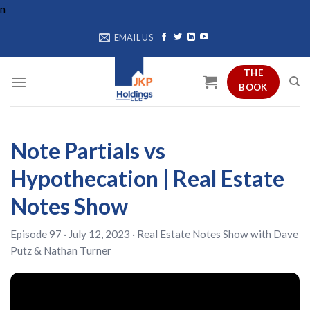
Skip
n
to
EMAIL US
content
THE
BOOK
Note Partials vs
Hypothecation | Real Estate
Notes Show
Episode 97 · July 12, 2023 ·
Real Estate Notes Show
with
Dave
Putz
&
Nathan Turner