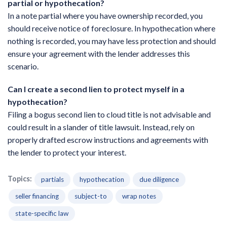
partial or hypothecation?
In a note partial where you have ownership recorded, you
should receive notice of foreclosure. In hypothecation where
nothing is recorded, you may have less protection and should
ensure your agreement with the lender addresses this
scenario.
Can I create a second lien to protect myself in a
hypothecation?
Filing a bogus second lien to cloud title is not advisable and
could result in a slander of title lawsuit. Instead, rely on
properly drafted escrow instructions and agreements with
the lender to protect your interest.
Topics:
partials
hypothecation
due diligence
seller financing
subject-to
wrap notes
state-specific law