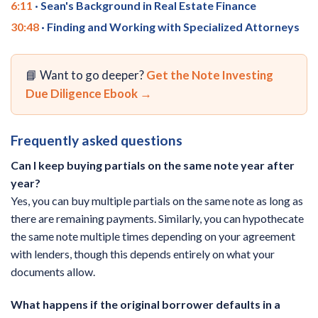
6:11
· Sean's Background in Real Estate Finance
30:48
· Finding and Working with Specialized Attorneys
📘 Want to go deeper?
Get the Note Investing
Due Diligence Ebook →
Frequently asked questions
Can I keep buying partials on the same note year after
year?
Yes, you can buy multiple partials on the same note as long as
there are remaining payments. Similarly, you can hypothecate
the same note multiple times depending on your agreement
with lenders, though this depends entirely on what your
documents allow.
What happens if the original borrower defaults in a