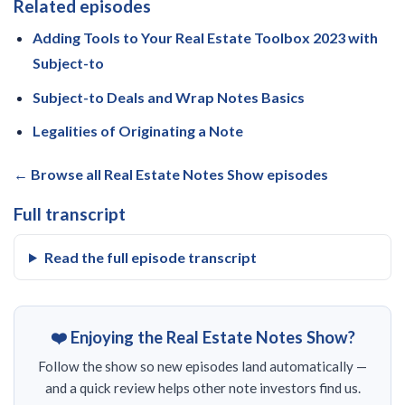
Related episodes
Adding Tools to Your Real Estate Toolbox 2023 with
Subject-to
Subject-to Deals and Wrap Notes Basics
Legalities of Originating a Note
← Browse all Real Estate Notes Show episodes
Full transcript
Read the full episode transcript
❤️ Enjoying the Real Estate Notes Show?
Follow the show so new episodes land automatically —
and a quick review helps other note investors find us.