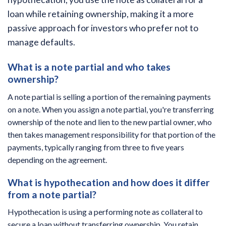
loan while retaining ownership, making it a more
passive approach for investors who prefer not to
manage defaults.
What is a note partial and who takes
ownership?
A note partial is selling a portion of the remaining payments
on a note. When you assign a note partial, you're transferring
ownership of the note and lien to the new partial owner, who
then takes management responsibility for that portion of the
payments, typically ranging from three to five years
depending on the agreement.
What is hypothecation and how does it differ
from a note partial?
Hypothecation is using a performing note as collateral to
secure a loan without transferring ownership. You retain