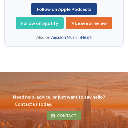
Follow on Apple Podcasts
Follow on Spotify
⭐ Leave a review
Also on
Amazon Music
·
iHeart
Need help, advice, or just want to say hello?
Contact us today.
CONTACT