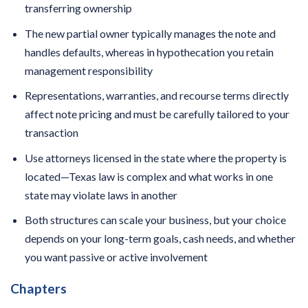
transferring ownership
The new partial owner typically manages the note and
handles defaults, whereas in hypothecation you retain
management responsibility
Representations, warranties, and recourse terms directly
affect note pricing and must be carefully tailored to your
transaction
Use attorneys licensed in the state where the property is
located—Texas law is complex and what works in one
state may violate laws in another
Both structures can scale your business, but your choice
depends on your long-term goals, cash needs, and whether
you want passive or active involvement
Chapters