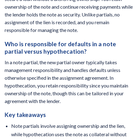
ownership of the note and continue receiving payments while
the lender holds the note as security. Unlike partials, no
assignment of the lien is recorded, and you remain
responsible for managing the note.
Who is responsible for defaults in a note
partial versus hypothecation?
In a note partial, the new partial owner typically takes
management responsibility and handles defaults unless
otherwise specified in the assignment agreement. In
hypothecation, you retain responsibility since you maintain
ownership of the note, though this can be tailored in your
agreement with the lender.
Key takeaways
Note partials involve assigning ownership and the lien,
while hypothecation uses the note as collateral without