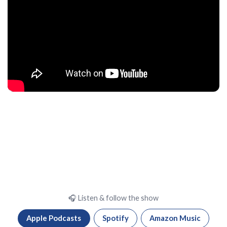
🎧 Listen & follow the show
Apple Podcasts
Spotify
Amazon Music