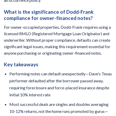
an occurrence policy.
What is the significance of Dodd-Frank
compliance for owner-financed notes?
For owner-occupied properties, Dodd-Frank requires using a
licensed RMLO (Registered Mortgage Loan Originator) and
underwriter. Without proper compliance, defaults can create
significant legal issues, making this requirement essential for
anyone purchasing or originating owner-financed notes.
Key takeaways
Performing notes can default unexpectedly—Dave's Texas
performer defaulted after the borrower passed away,
requiring foreclosure and force-placed insurance despite
initial 10% interest rate
Most successful deals are singles and doubles averaging
10-12% returns, not the home runs promoted by gurus—