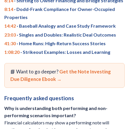
6:14
· Shifting to Owner Financing and Bridge Strategies
8:14
· Dodd-Frank Compliance for Owner-Occupied
Properties
14:42
· Baseball Analogy and Case Study Framework
23:03
· Singles and Doubles: Realistic Deal Outcomes
41:30
· Home Runs: High-Return Success Stories
1:08:20
· Strikeout Examples: Losses and Learning
📘 Want to go deeper?
Get the Note Investing
Due Diligence Ebook →
Frequently asked questions
Why is understanding both performing and non-
performing scenarios important?
Financial calculators may show a performing note will