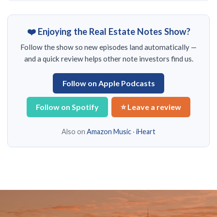
❤️ Enjoying the Real Estate Notes Show?
Follow the show so new episodes land automatically —
and a quick review helps other note investors find us.
Follow on Apple Podcasts
Follow on Spotify
⭐ Leave a review
Also on
Amazon Music
·
iHeart