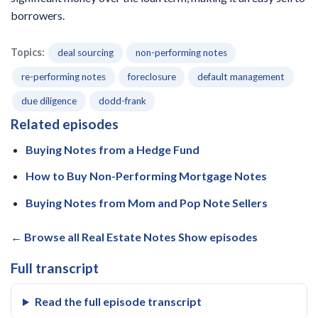
borrowers.
Topics:
deal sourcing
non-performing notes
re-performing notes
foreclosure
default management
due diligence
dodd-frank
Related episodes
Buying Notes from a Hedge Fund
How to Buy Non-Performing Mortgage Notes
Buying Notes from Mom and Pop Note Sellers
← Browse all Real Estate Notes Show episodes
Full transcript
Read the full episode transcript