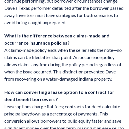
continue performing, but borrower circumstances change.
Dave's Texas performer defaulted after the borrower passed
away. Investors must have strategies for both scenarios to
avoid being caught unprepared.
What is the difference between claims-made and
occurrence insurance policies?
A claims-made policy ends when the seller sells the note—no
claims can be filed after that point. An occurrence policy
allows claims anytime during the policy period regardless of
when the issue occurred. This distinction prevented Dave
from recovering on a water-damaged Indiana property.
How can converting a lease option to a contract for
deed benefit borrowers?
Lease options charge flat fees; contracts for deed calculate
principal paydown as a percentage of payments. This
conversion allows borrowers to build equity faster and save
significant money over the loan term, making it an easy sell to