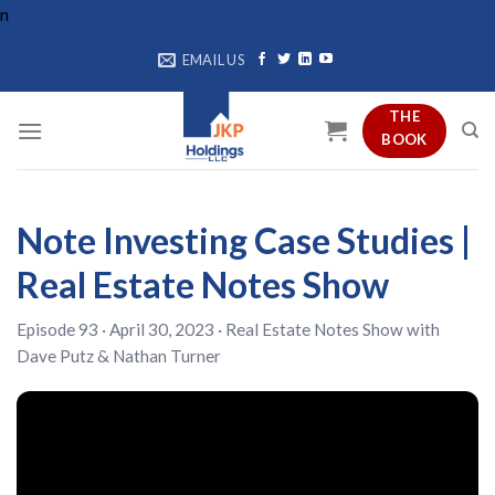
Skip
n
to
EMAIL US
content
THE
BOOK
Note Investing Case Studies |
Real Estate Notes Show
Episode 93 · April 30, 2023 ·
Real Estate Notes Show
with
Dave Putz
&
Nathan Turner