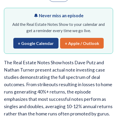
🔔 Never miss an episode
Add the Real Estate Notes Show to your calendar and
get a reminder every time we go live.
+ Google Calendar
+ Apple / Outlook
The Real Estate Notes Show hosts Dave Putz and
Nathan Turner present actual note investing case
studies demonstrating the full spectrum of deal
outcomes. From strikeouts resulting in losses to home
runs generating 40%+ returns, the episode
emphasizes that most successful notes perform as
singles and doubles, averaging 10-12% annual returns
rather than the home runs often promoted by gurus.