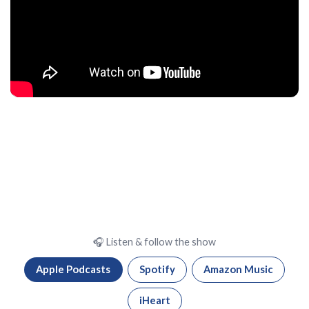
🎧 Listen & follow the show
Apple Podcasts
Spotify
Amazon Music
iHeart