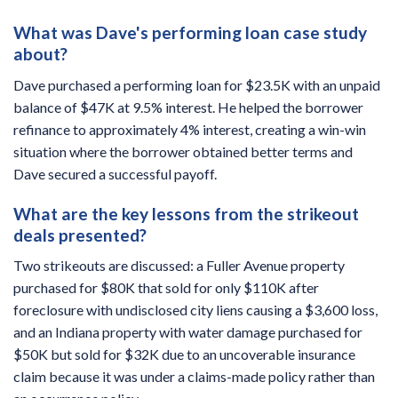
What was Dave's performing loan case study
about?
Dave purchased a performing loan for $23.5K with an unpaid
balance of $47K at 9.5% interest. He helped the borrower
refinance to approximately 4% interest, creating a win-win
situation where the borrower obtained better terms and
Dave secured a successful payoff.
What are the key lessons from the strikeout
deals presented?
Two strikeouts are discussed: a Fuller Avenue property
purchased for $80K that sold for only $110K after
foreclosure with undisclosed city liens causing a $3,600 loss,
and an Indiana property with water damage purchased for
$50K but sold for $32K due to an uncoverable insurance
claim because it was under a claims-made policy rather than