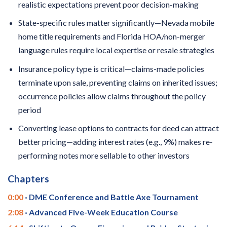
realistic expectations prevent poor decision-making
State-specific rules matter significantly—Nevada mobile
home title requirements and Florida HOA/non-merger
language rules require local expertise or resale strategies
Insurance policy type is critical—claims-made policies
terminate upon sale, preventing claims on inherited issues;
occurrence policies allow claims throughout the policy
period
Converting lease options to contracts for deed can attract
better pricing—adding interest rates (e.g., 9%) makes re-
performing notes more sellable to other investors
Chapters
0:00
· DME Conference and Battle Axe Tournament
2:08
· Advanced Five-Week Education Course