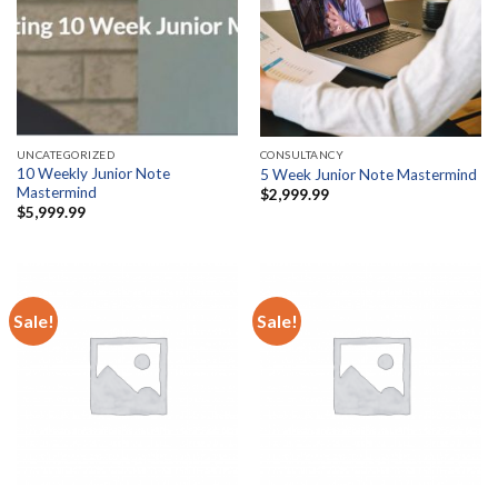
UNCATEGORIZED
CONSULTANCY
10 Weekly Junior Note
5 Week Junior Note Mastermind
Mastermind
$
2,999.99
$
5,999.99
Sale!
Sale!