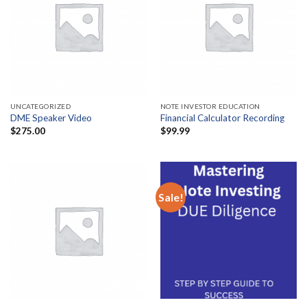
UNCATEGORIZED
NOTE INVESTOR EDUCATION
DME Speaker Video
Financial Calculator Recording
$
275.00
$
99.99
Sale!