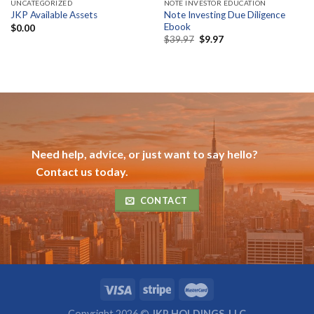
UNCATEGORIZED
NOTE INVESTOR EDUCATION
Note Investing Due Diligence
JKP Available Assets
Ebook
$
0.00
Original
Current
$
39.97
$
9.97
price
price
was:
is:
$39.97.
$9.97.
Need help, advice, or just want to say hello?
Contact us today.
CONTACT
Copyright 2026 ©
JKP HOLDINGS, LLC