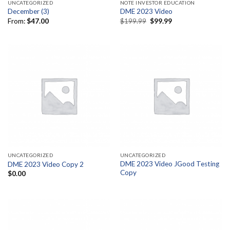
UNCATEGORIZED
NOTE INVESTOR EDUCATION
December (3)
DME 2023 Video
Original
Current
From:
$
47.00
$
199.99
$
99.99
price
price
was:
is:
$199.99.
$99.99.
UNCATEGORIZED
UNCATEGORIZED
DME 2023 Video JGood Testing
DME 2023 Video Copy 2
Copy
$
0.00