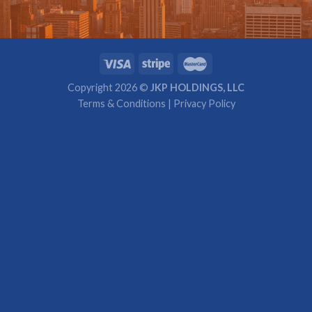
Copyright 2026 ©
JKP HOLDINGS, LLC
Terms & Conditions
|
Privacy Policy