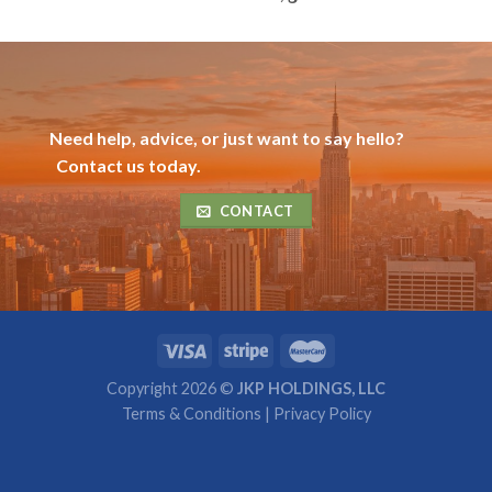
Need help, advice, or just want to say hello?
Contact us today.
CONTACT
Copyright 2026 ©
JKP HOLDINGS, LLC
Terms & Conditions
|
Privacy Policy