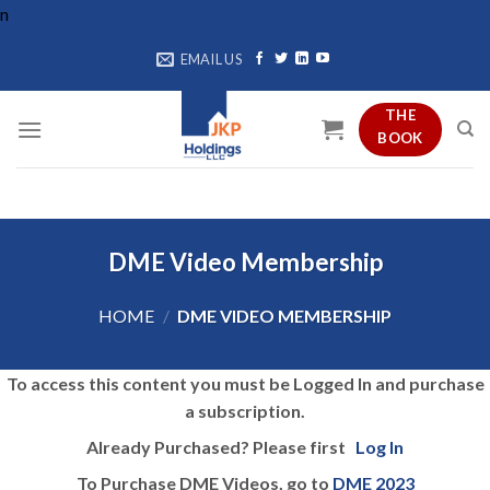
Skip
n
to
EMAIL US
content
THE
BOOK
DME Video Membership
HOME
/
DME VIDEO MEMBERSHIP
To access this content you must be Logged In and purchase
a subscription.
Already Purchased? Please first
Log In
To Purchase DME Videos, go to
DME 2023