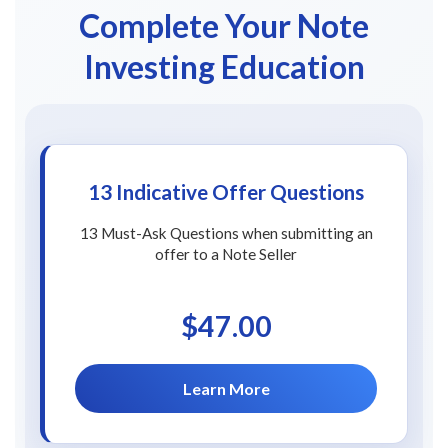
Complete Your Note
Investing Education
13 Indicative Offer Questions
13 Must-Ask Questions when submitting an
offer to a Note Seller
$47.00
Learn More