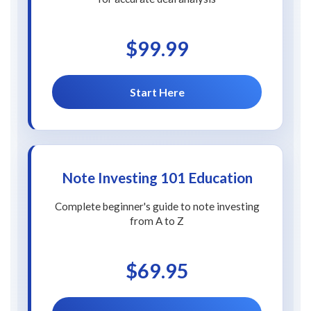
$99.99
Start Here
Note Investing 101 Education
Complete beginner's guide to note investing
from A to Z
$69.95