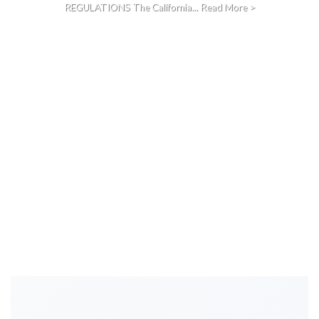
REGULATIONS The California... Read More >
CONTINUE READING
→