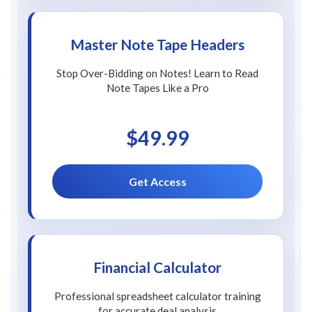
Master Note Tape Headers
Stop Over-Bidding on Notes! Learn to Read
Note Tapes Like a Pro
$49.99
Get Access
Financial Calculator
Professional spreadsheet calculator training
for accurate deal analysis