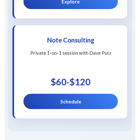
Explore
Note Consulting
Private 1-on-1 session with Dave Putz
$60-$120
Schedule