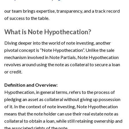
our team brings expertise, transparency, and a track record
of success to the table.
What is Note Hypothecation?
Diving deeper into the world of note investing, another
pivotal concept is “Note Hypothecation”. Unlike the sale
mechanism involved in Note Partials, Note Hypothecation
revolves around using the note as collateral to secure a loan
or credit.
Definition and Overview:
Hypothecation, in general terms, refers to the process of
pledging an asset as collateral without giving up possession
of it. In the context of note investing, Note Hypothecation
means that the note holder can use their real estate note as
collateral to obtain a loan, while still retaining ownership and
the associated rights of the note.