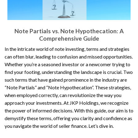
Note Partials vs. Note Hypothecation: A
Comprehensive Guide
In the intricate world of note investing, terms and strategies
can often blur, leading to confusion and missed opportunities.
Whether you’re a seasoned investor or a newcomer trying to
find your footing, understanding the landscape is crucial. Two
such terms that have gained prominence in the industry are
“Note Partials” and “Note Hypothecation”. These strategies,
when employed correctly, can revolutionize the way you
approach your investments. At JKP Holdings, we recognize
the power of informed decisions. With this guide, our aim is to
demystify these terms, offering you clarity and confidence as
you navigate the world of seller finance. Let’s dive in.