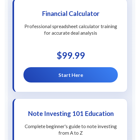
Financial Calculator
Professional spreadsheet calculator training
for accurate deal analysis
$99.99
Start Here
Note Investing 101 Education
Complete beginner's guide to note investing
from A to Z