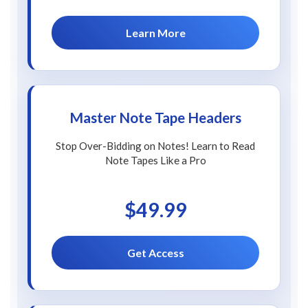
Learn More
Master Note Tape Headers
Stop Over-Bidding on Notes! Learn to Read
Note Tapes Like a Pro
$49.99
Get Access