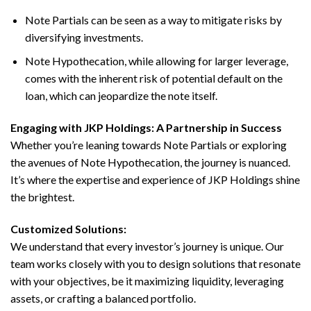
Note Partials can be seen as a way to mitigate risks by
diversifying investments.
Note Hypothecation, while allowing for larger leverage,
comes with the inherent risk of potential default on the
loan, which can jeopardize the note itself.
Engaging with JKP Holdings: A Partnership in Success
Whether you’re leaning towards Note Partials or exploring
the avenues of Note Hypothecation, the journey is nuanced.
It’s where the expertise and experience of JKP Holdings shine
the brightest.
Customized Solutions:
We understand that every investor’s journey is unique. Our
team works closely with you to design solutions that resonate
with your objectives, be it maximizing liquidity, leveraging
assets, or crafting a balanced portfolio.