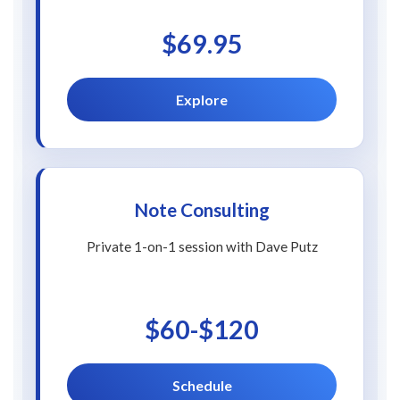
$69.95
Explore
Note Consulting
Private 1-on-1 session with Dave Putz
$60-$120
Schedule