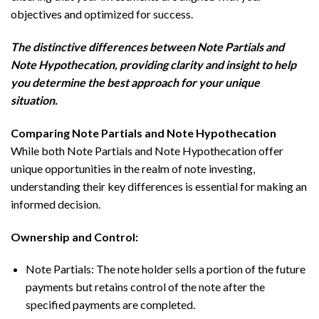
objectives and optimized for success.
The distinctive differences between Note Partials and
Note Hypothecation, providing clarity and insight to help
you determine the best approach for your unique
situation.
Comparing Note Partials and Note Hypothecation
While both Note Partials and Note Hypothecation offer
unique opportunities in the realm of note investing,
understanding their key differences is essential for making an
informed decision.
Ownership and Control:
Note Partials: The note holder sells a portion of the future
payments but retains control of the note after the
specified payments are completed.