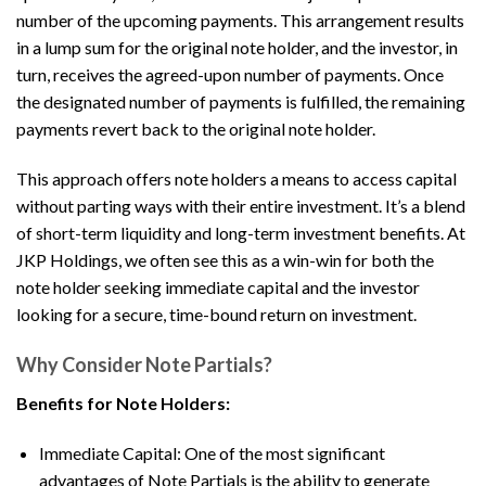
number of the upcoming payments. This arrangement results
in a lump sum for the original note holder, and the investor, in
turn, receives the agreed-upon number of payments. Once
the designated number of payments is fulfilled, the remaining
payments revert back to the original note holder.
This approach offers note holders a means to access capital
without parting ways with their entire investment. It’s a blend
of short-term liquidity and long-term investment benefits. At
JKP Holdings, we often see this as a win-win for both the
note holder seeking immediate capital and the investor
looking for a secure, time-bound return on investment.
Why Consider Note Partials?
Benefits for Note Holders:
Immediate Capital: One of the most significant
advantages of Note Partials is the ability to generate