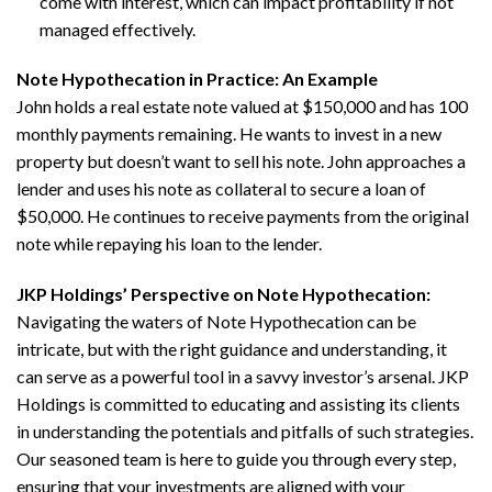
come with interest, which can impact profitability if not
managed effectively.
Note Hypothecation in Practice: An Example
John holds a real estate note valued at $150,000 and has 100
monthly payments remaining. He wants to invest in a new
property but doesn’t want to sell his note. John approaches a
lender and uses his note as collateral to secure a loan of
$50,000. He continues to receive payments from the original
note while repaying his loan to the lender.
JKP Holdings’ Perspective on Note Hypothecation:
Navigating the waters of Note Hypothecation can be
intricate, but with the right guidance and understanding, it
can serve as a powerful tool in a savvy investor’s arsenal. JKP
Holdings is committed to educating and assisting its clients
in understanding the potentials and pitfalls of such strategies.
Our seasoned team is here to guide you through every step,
ensuring that your investments are aligned with your