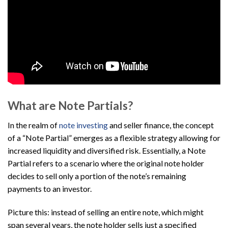
What are Note Partials?
In the realm of
note investing
and seller finance, the concept
of a “Note Partial” emerges as a flexible strategy allowing for
increased liquidity and diversified risk. Essentially, a Note
Partial refers to a scenario where the original note holder
decides to sell only a portion of the note’s remaining
payments to an investor.
Picture this: instead of selling an entire note, which might
span several years, the note holder sells just a specified