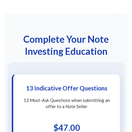
Complete Your Note
Investing Education
13 Indicative Offer Questions
13 Must-Ask Questions when submitting an
offer to a Note Seller
$47.00