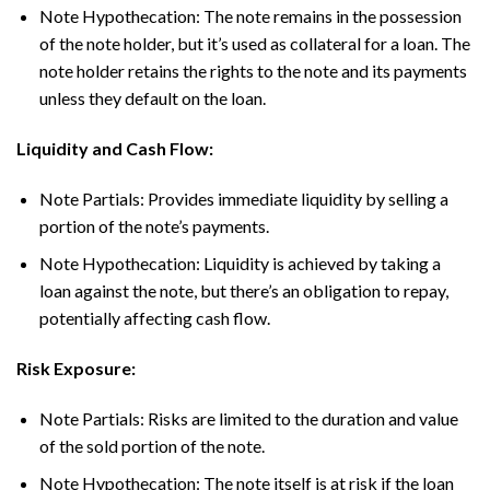
Note Hypothecation: The note remains in the possession
of the note holder, but it’s used as collateral for a loan. The
note holder retains the rights to the note and its payments
unless they default on the loan.
Liquidity and Cash Flow:
Note Partials: Provides immediate liquidity by selling a
portion of the note’s payments.
Note Hypothecation: Liquidity is achieved by taking a
loan against the note, but there’s an obligation to repay,
potentially affecting cash flow.
Risk Exposure:
Note Partials: Risks are limited to the duration and value
of the sold portion of the note.
Note Hypothecation: The note itself is at risk if the loan