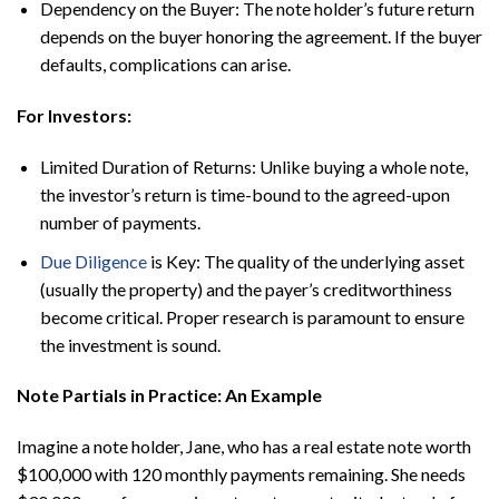
Dependency on the Buyer: The note holder’s future return
depends on the buyer honoring the agreement. If the buyer
defaults, complications can arise.
For Investors:
Limited Duration of Returns: Unlike buying a whole note,
the investor’s return is time-bound to the agreed-upon
number of payments.
Due Diligence
is Key: The quality of the underlying asset
(usually the property) and the payer’s creditworthiness
become critical. Proper research is paramount to ensure
the investment is sound.
Note Partials in Practice: An Example
Imagine a note holder, Jane, who has a real estate note worth
$100,000 with 120 monthly payments remaining. She needs