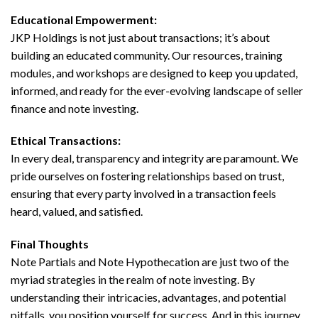
Educational Empowerment:
JKP Holdings is not just about transactions; it’s about
building an educated community. Our resources, training
modules, and workshops are designed to keep you updated,
informed, and ready for the ever-evolving landscape of seller
finance and note investing.
Ethical Transactions:
In every deal, transparency and integrity are paramount. We
pride ourselves on fostering relationships based on trust,
ensuring that every party involved in a transaction feels
heard, valued, and satisfied.
Final Thoughts
Note Partials and Note Hypothecation are just two of the
myriad strategies in the realm of note investing. By
understanding their intricacies, advantages, and potential
pitfalls, you position yourself for success. And in this journey,