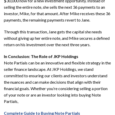
$30,000 now for a new investment opportunity. Instead of
selling the entire note, she sells the next 36 payments to an
investor, Mike, for that amount. After Mike receives these 36
payments, the remaining payments revert to Jane.
Through this transaction, Jane gets the capital she needs
without giving up her entire note, and Mike secures a defined
return on his investment over the next three years.
In Conclusion: The Role of JKP Holdings
Note Partials can be an innovative and flexible strategy in the
seller finance landscape. At JKP Holdings, we stand
committed to ensuring our clients and investors understand
the nuances and can make decisions that align with their
financial goals. Whether you’re considering selling a portion
of your note or are an investor looking into buying Note
Partials,
Complete Guide to Buying Note Partials