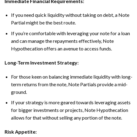
Immediate Financial Requirements:
If you need quick liquidity without taking on debt, a Note
Partial might be the best route.
If you’re comfortable with leveraging your note for a loan
and can manage the repayments effectively, Note
Hypothecation offers an avenue to access funds.
Long-Term Investment Strategy:
For those keen on balancing immediate liquidity with long-
term returns from the note, Note Partials provide a mid-
ground.
If your strategy is more geared towards leveraging assets
for bigger investments or projects, Note Hypothecation
allows for that without selling any portion of the note.
Risk Appetite: