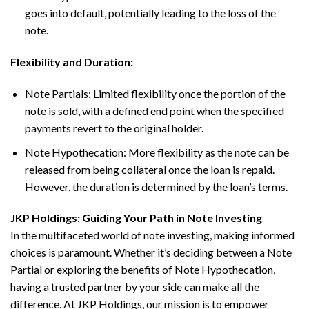
goes into default, potentially leading to the loss of the
note.
Flexibility and Duration:
Note Partials: Limited flexibility once the portion of the
note is sold, with a defined end point when the specified
payments revert to the original holder.
Note Hypothecation: More flexibility as the note can be
released from being collateral once the loan is repaid.
However, the duration is determined by the loan’s terms.
JKP Holdings: Guiding Your Path in Note Investing
In the multifaceted world of note investing, making informed
choices is paramount. Whether it’s deciding between a Note
Partial or exploring the benefits of Note Hypothecation,
having a trusted partner by your side can make all the
difference. At JKP Holdings, our mission is to empower