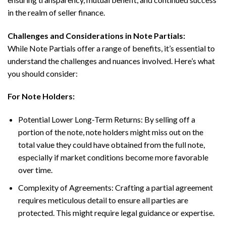
in the realm of seller finance.
Challenges and Considerations in Note Partials:
While Note Partials offer a range of benefits, it’s essential to
understand the challenges and nuances involved. Here’s what
you should consider:
For Note Holders:
Potential Lower Long-Term Returns: By selling off a
portion of the note, note holders might miss out on the
total value they could have obtained from the full note,
especially if market conditions become more favorable
over time.
Complexity of Agreements: Crafting a partial agreement
requires meticulous detail to ensure all parties are
protected. This might require legal guidance or expertise.