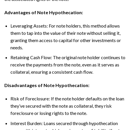
Advantages of Note Hypothecation:
Leveraging Assets: For note holders, this method allows
them to tap into the value of their note without selling it,
granting them access to capital for other investments or
needs.
Retaining Cash Flow: The original note holder continues to
receive the payments from the note, even as it serves as
collateral, ensuring a consistent cash flow.
Disadvantages of Note Hypothecation:
Risk of Foreclosure: If the note holder defaults on the loan
they’ve secured with the note as collateral, they risk
foreclosure or losing rights to the note.
Interest Burden: Loans secured through hypothecation