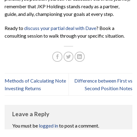
remember that JKP Holdings stands ready as a partner,
guide, and ally, championing your goals at every step.
Ready to
discuss your partial deal with Dave
? Book a
consulting session to walk through your specific situation.
Methods of Calculating Note
Difference between First vs
Investing Returns
Second Position Notes
Leave a Reply
You must be
logged in
to post a comment.