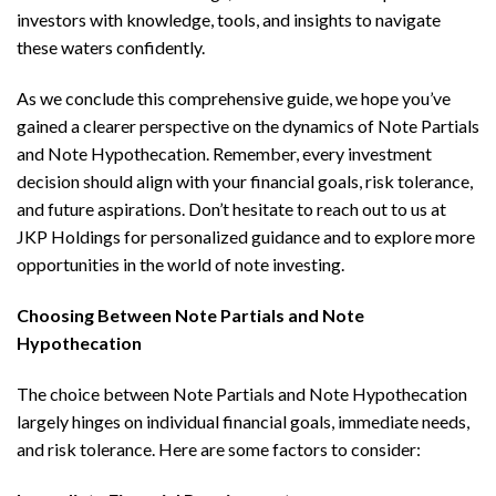
investors with knowledge, tools, and insights to navigate
these waters confidently.
As we conclude this comprehensive guide, we hope you’ve
gained a clearer perspective on the dynamics of Note Partials
and Note Hypothecation. Remember, every investment
decision should align with your financial goals, risk tolerance,
and future aspirations. Don’t hesitate to reach out to us at
JKP Holdings for personalized guidance and to explore more
opportunities in the world of note investing.
Choosing Between Note Partials and Note
Hypothecation
The choice between Note Partials and Note Hypothecation
largely hinges on individual financial goals, immediate needs,
and risk tolerance. Here are some factors to consider: