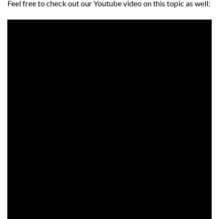
Feel free to check out our Youtube video on this topic as well: