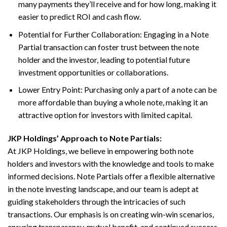
many payments they’ll receive and for how long, making it
easier to predict ROI and cash flow.
Potential for Further Collaboration: Engaging in a Note
Partial transaction can foster trust between the note
holder and the investor, leading to potential future
investment opportunities or collaborations.
Lower Entry Point: Purchasing only a part of a note can be
more affordable than buying a whole note, making it an
attractive option for investors with limited capital.
JKP Holdings’ Approach to Note Partials:
At JKP Holdings, we believe in empowering both note
holders and investors with the knowledge and tools to make
informed decisions. Note Partials offer a flexible alternative
in the note investing landscape, and our team is adept at
guiding stakeholders through the intricacies of such
transactions. Our emphasis is on creating win-win scenarios,
ensuring transparency, mutual benefit, and continued success