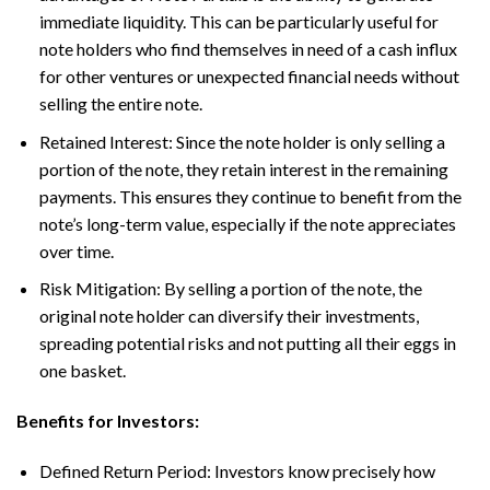
immediate liquidity. This can be particularly useful for
note holders who find themselves in need of a cash influx
for other ventures or unexpected financial needs without
selling the entire note.
Retained Interest: Since the note holder is only selling a
portion of the note, they retain interest in the remaining
payments. This ensures they continue to benefit from the
note’s long-term value, especially if the note appreciates
over time.
Risk Mitigation: By selling a portion of the note, the
original note holder can diversify their investments,
spreading potential risks and not putting all their eggs in
one basket.
Benefits for Investors:
Defined Return Period: Investors know precisely how