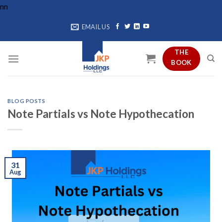
Skip
n
n
to
EMAIL US
content
THE
BOOK
BLOG POSTS
Note Partials vs Note Hypothecation
31
Aug