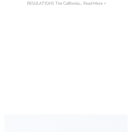
REGULATIONS The California... Read More >
CONTINUE READING
→