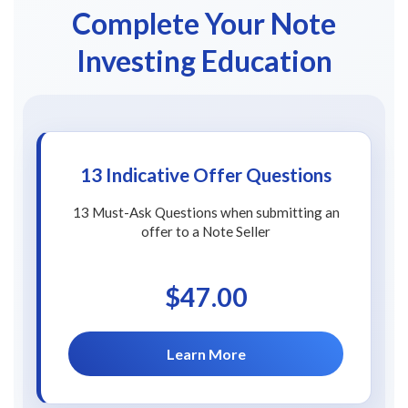
Complete Your Note
Investing Education
13 Indicative Offer Questions
13 Must-Ask Questions when submitting an
offer to a Note Seller
$47.00
Learn More