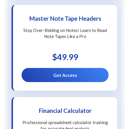
Master Note Tape Headers
Stop Over-Bidding on Notes! Learn to Read
Note Tapes Like a Pro
$49.99
Get Access
Financial Calculator
Professional spreadsheet calculator training
for accurate deal analysis