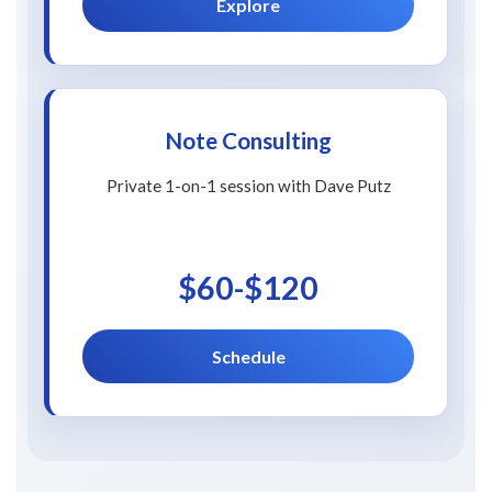
Explore
Note Consulting
Private 1-on-1 session with Dave Putz
$60-$120
Schedule