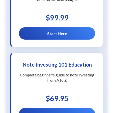
$99.99
Start Here
Note Investing 101 Education
Complete beginner's guide to note investing
from A to Z
$69.95