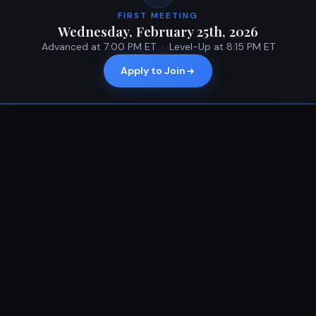
FIRST MEETING
Wednesday, February 25th, 2026
Advanced at 7:00 PM ET · Level-Up at 8:15 PM ET
Apply to Join