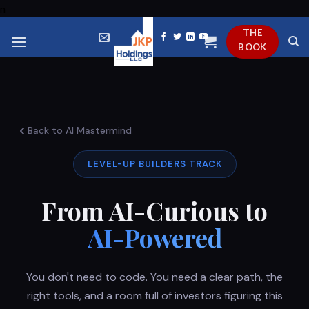
Skip
n
to
THE
EMAIL US
content
BOOK
Back to AI Mastermind
LEVEL-UP BUILDERS TRACK
From AI-Curious to
AI-Powered
You don't need to code. You need a clear path, the
right tools, and a room full of investors figuring this