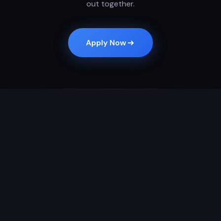
out together.
Apply Now