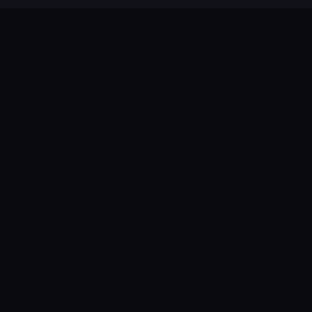
😩
😩
😩
😩
😩