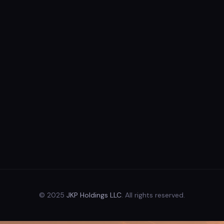
© 2025
JKP Holdings LLC
. All rights reserved.